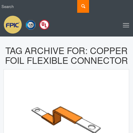
TAG ARCHIVE FOR:
COPPER
FOIL FLEXIBLE CONNECTOR