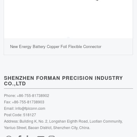
New Energy Battery Copper Foil Flexible Connector
SHENZHEN FORMAN PRECISION INDUSTRY
CO.,LTD
Phone: +86-755-81738902
Fax: +86-755-81738903
Email:
info@fpiconn.com
Post Code: 518127
Address: Building K, No. 2, Longshan Eighth Road, Luotian Community,
Yanluo Street, Baoan District, Shenzhen City, China.