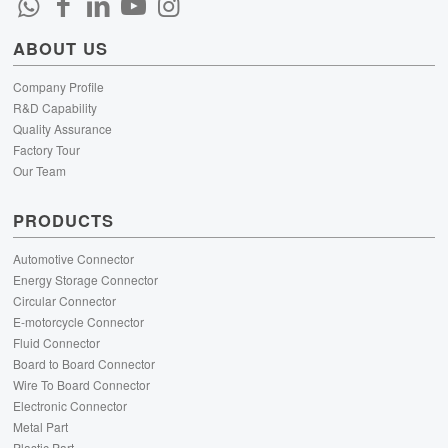
ABOUT US
Company Profile
R&D Capability
Quality Assurance
Factory Tour
Our Team
PRODUCTS
Automotive Connector
Energy Storage Connector
Circular Connector
E-motorcycle Connector
Fluid Connector
Board to Board Connector
Wire To Board Connector
Electronic Connector
Metal Part
Plastic Part