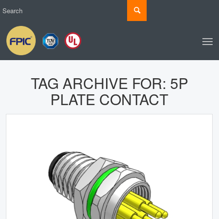
TAG ARCHIVE FOR:
5P
PLATE CONTACT