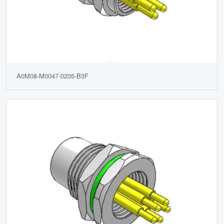
A0M08-M0047-0205-B3F