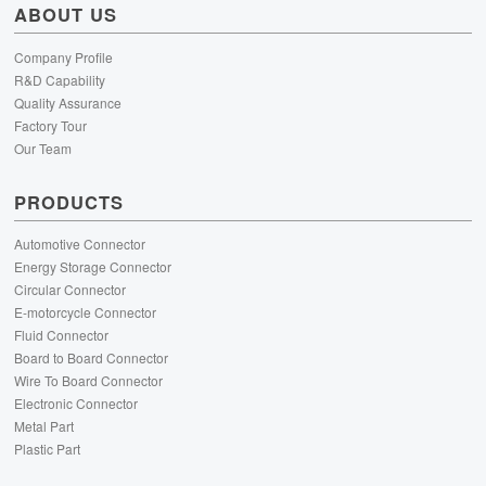
ABOUT US
Company Profile
R&D Capability
Quality Assurance
Factory Tour
Our Team
PRODUCTS
Automotive Connector
Energy Storage Connector
Circular Connector
E-motorcycle Connector
Fluid Connector
Board to Board Connector
Wire To Board Connector
Electronic Connector
Metal Part
Plastic Part