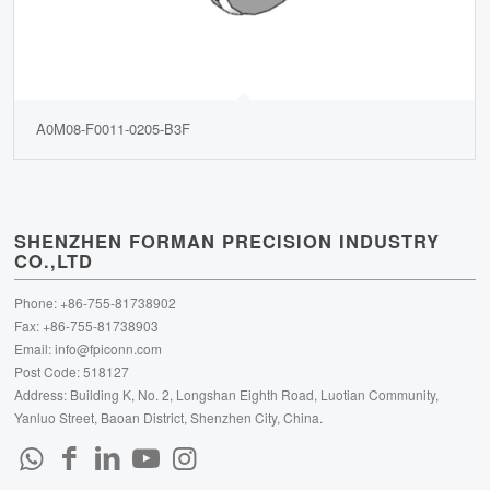
A0M08-F0011-0205-B3F
SHENZHEN FORMAN PRECISION INDUSTRY
CO.,LTD
Phone: +86-755-81738902
Fax: +86-755-81738903
Email:
info@fpiconn.com
Post Code: 518127
Address: Building K, No. 2, Longshan Eighth Road, Luotian Community,
Yanluo Street, Baoan District, Shenzhen City, China.