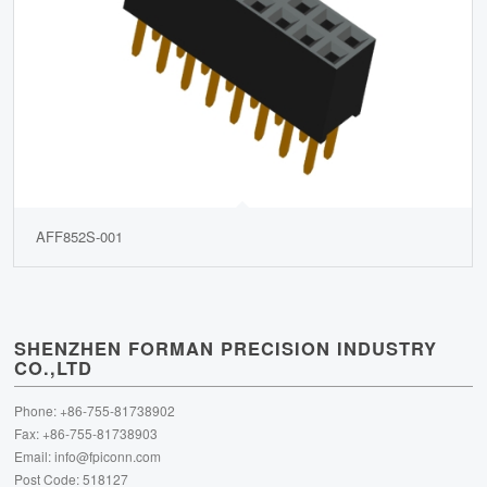
AFF852S-001
SHENZHEN FORMAN PRECISION INDUSTRY
CO.,LTD
Phone: +86-755-81738902
Fax: +86-755-81738903
Email:
info@fpiconn.com
Post Code: 518127