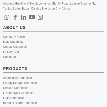
Address: Building K, No. 2, Longshan Eighth Road, Luotian Community,
Yanluo Street, Baoan District, Shenzhen City, China.
ABOUT US
Company Profile
R&D Capability
Quality Assurance
Factory Tour
Our Team
PRODUCTS
Automotive Connector
Energy Storage Connector
Circular Connector
E-motorcycle Connector
Fluid Connector
Board to Board Connector