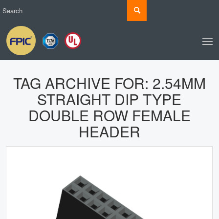
TAG ARCHIVE FOR:
2.54MM
STRAIGHT DIP TYPE
DOUBLE ROW FEMALE
HEADER