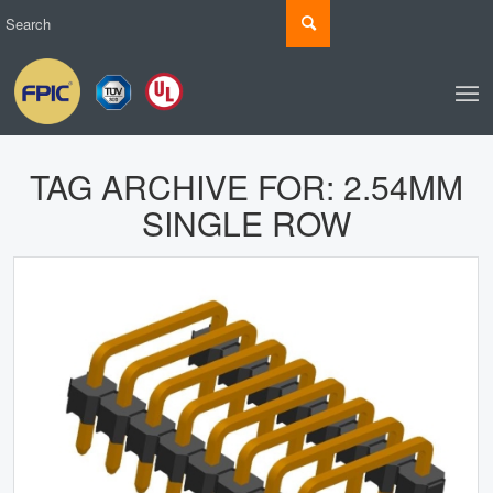
TAG ARCHIVE FOR:
2.54MM
SINGLE ROW