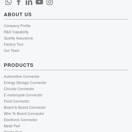
ABOUT US
Company Profile
R&D Capability
Quality Assurance
Factory Tour
Our Team
PRODUCTS
Automotive Connector
Energy Storage Connector
Circular Connector
E-motorcycle Connector
Fluid Connector
Board to Board Connector
Wire To Board Connector
Electronic Connector
Metal Part
Plastic Part