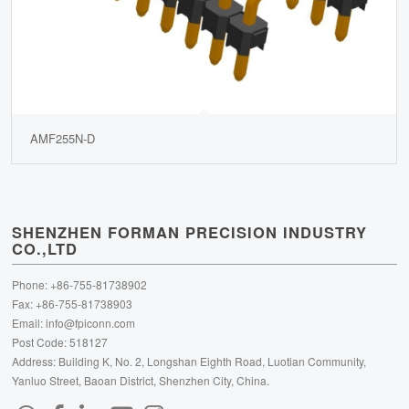
AMF255N-D
SHENZHEN FORMAN PRECISION INDUSTRY
CO.,LTD
Phone: +86-755-81738902
Fax: +86-755-81738903
Email:
info@fpiconn.com
Post Code: 518127
Address: Building K, No. 2, Longshan Eighth Road, Luotian Community,
Yanluo Street, Baoan District, Shenzhen City, China.