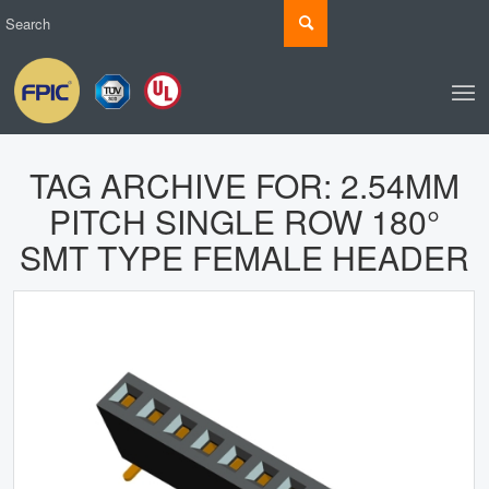
TAG ARCHIVE FOR:
2.54MM
PITCH SINGLE ROW 180°
SMT TYPE FEMALE HEADER