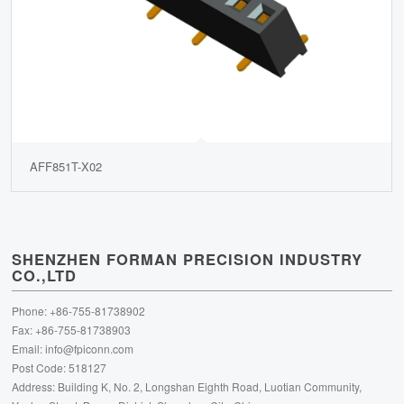
AFF851T-X02
SHENZHEN FORMAN PRECISION INDUSTRY
CO.,LTD
Phone: +86-755-81738902
Fax: +86-755-81738903
Email:
info@fpiconn.com
Post Code: 518127
Address: Building K, No. 2, Longshan Eighth Road, Luotian Community,