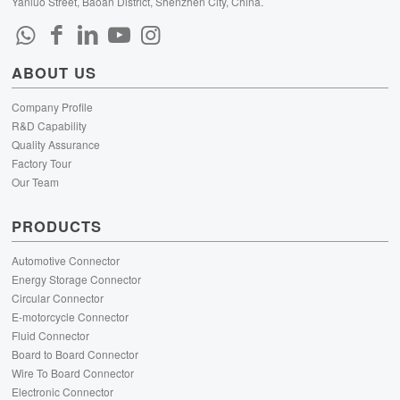
Yanluo Street, Baoan District, Shenzhen City, China.
ABOUT US
Company Profile
R&D Capability
Quality Assurance
Factory Tour
Our Team
PRODUCTS
Automotive Connector
Energy Storage Connector
Circular Connector
E-motorcycle Connector
Fluid Connector
Board to Board Connector
Wire To Board Connector
Electronic Connector