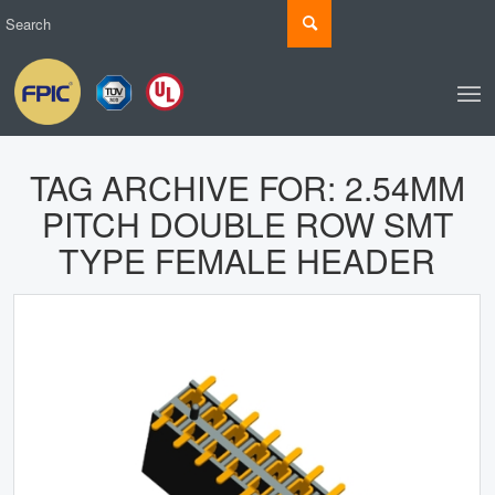
TAG ARCHIVE FOR:
2.54MM
PITCH DOUBLE ROW SMT
TYPE FEMALE HEADER