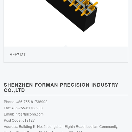
AFF712T
SHENZHEN FORMAN PRECISION INDUSTRY
CO.,LTD
Phone: +86-755-81738902
Fax: +86-755-81738903
Email:
info@fpiconn.com
Post Code: 518127
Address: Building K, No. 2, Longshan Eighth Road, Luotian Community,