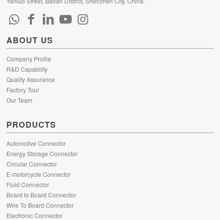
Yanluo Street, Baoan District, Shenzhen City, China.
ABOUT US
Company Profile
R&D Capability
Quality Assurance
Factory Tour
Our Team
PRODUCTS
Automotive Connector
Energy Storage Connector
Circular Connector
E-motorcycle Connector
Fluid Connector
Board to Board Connector
Wire To Board Connector
Electronic Connector