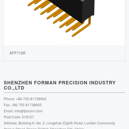
AFF712R
SHENZHEN FORMAN PRECISION INDUSTRY
CO.,LTD
Phone: +86-755-81738902
Fax: +86-755-81738903
Email:
info@fpiconn.com
Post Code: 518127
Address: Building K, No. 2, Longshan Eighth Road, Luotian Community,
Yanluo Street, Baoan District, Shenzhen City, China.