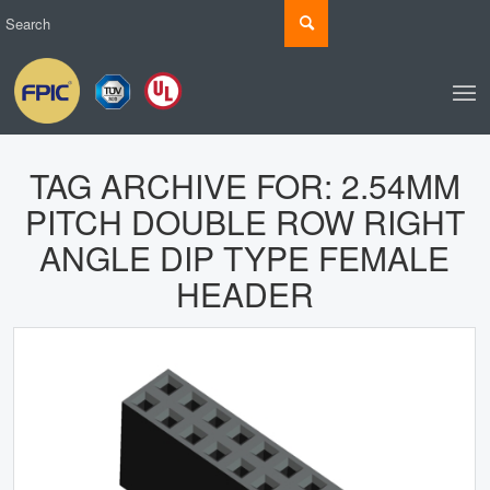
TAG ARCHIVE FOR:
2.54MM
PITCH DOUBLE ROW RIGHT
ANGLE DIP TYPE FEMALE
HEADER