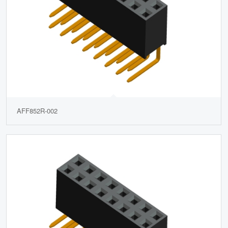
AFF852R-002