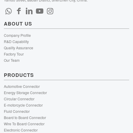
ABOUT US
Company Profile
R&D Capability
Quality Assurance
Factory Tour
Our Team
PRODUCTS
Automotive Connector
Energy Storage Connector
Circular Connector
E-motorcycle Connector
Fluid Connector
Board to Board Connector
Wire To Board Connector
Electronic Connector