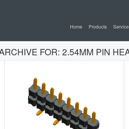
Home
Products
Service
 ARCHIVE FOR:
2.54MM PIN HE