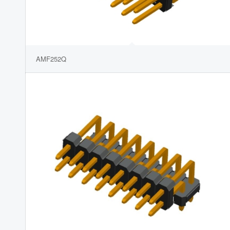
AMF252Q