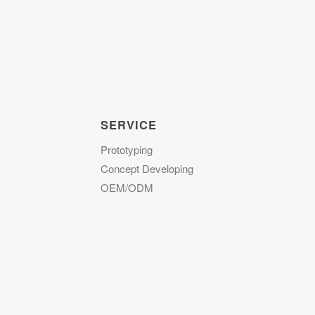
SERVICE
Prototyping
Concept Developing
OEM/ODM