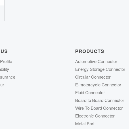
 US
PRODUCTS
rofile
Automotive Connector
ility
Energy Storage Connector
ssurance
Circular Connector
ur
E-motorcycle Connector
Fluid Connector
Board to Board Connector
Wire To Board Connector
Electronic Connector
Metal Part