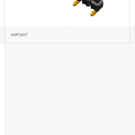
AMF255T