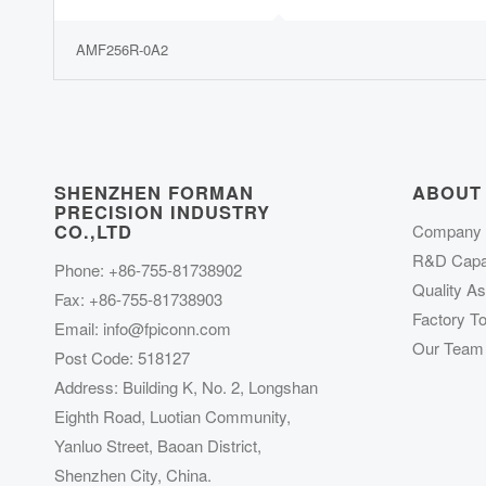
AMF256R-0A2
SHENZHEN FORMAN
ABOUT
PRECISION INDUSTRY
CO.,LTD
Company P
R&D Capab
Phone: +86-755-81738902
Quality A
Fax: +86-755-81738903
Factory To
Email:
info@fpiconn.com
Our Team
Post Code: 518127
Address: Building K, No. 2, Longshan
Eighth Road, Luotian Community,
Yanluo Street, Baoan District,
Shenzhen City, China.