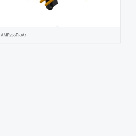
AMF256R-3A1