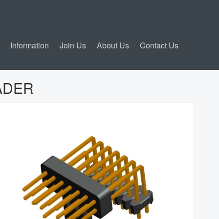
Information
Join Us
About Us
Contact Us
ADER