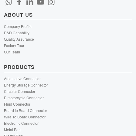
ABOUT US
Company Profile
R&D Capability
Quality Assurance
Factory Tour
Our Team
PRODUCTS
Automotive Connector
Energy Storage Connector
Circular Connector
E-motorcycle Connector
Fluid Connector
Board to Board Connector
Wire To Board Connector
Electronic Connector
Metal Part
Plastic Part