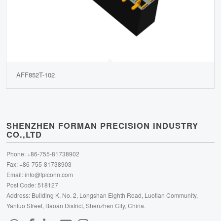
AFF852T-102
SHENZHEN FORMAN PRECISION INDUSTRY
CO.,LTD
Phone: +86-755-81738902
Fax: +86-755-81738903
Email:
info@fpiconn.com
Post Code: 518127
Address: Building K, No. 2, Longshan Eighth Road, Luotian Community,
Yanluo Street, Baoan District, Shenzhen City, China.