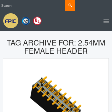
TAG ARCHIVE FOR:
2.54MM
FEMALE HEADER