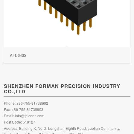
AFE643S
SHENZHEN FORMAN PRECISION INDUSTRY
CO.,LTD
Phone: +86-755-81738902
Fax: +86-755-81738903
Email:
info@fpiconn.com
Post Code: 518127
Address: Building K, No. 2, Longshan Eighth Road, Luotian Community,