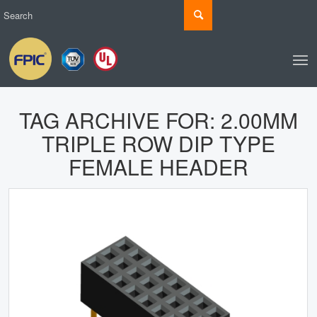
TAG ARCHIVE FOR:
2.00MM
TRIPLE ROW DIP TYPE
FEMALE HEADER