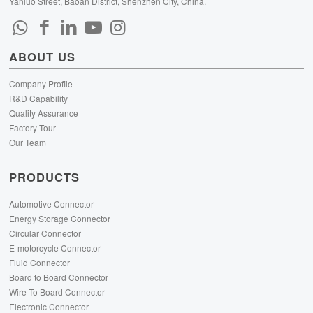
Yanluo Street, Baoan District, Shenzhen City, China.
ABOUT US
Company Profile
R&D Capability
Quality Assurance
Factory Tour
Our Team
PRODUCTS
Automotive Connector
Energy Storage Connector
Circular Connector
E-motorcycle Connector
Fluid Connector
Board to Board Connector
Wire To Board Connector
Electronic Connector