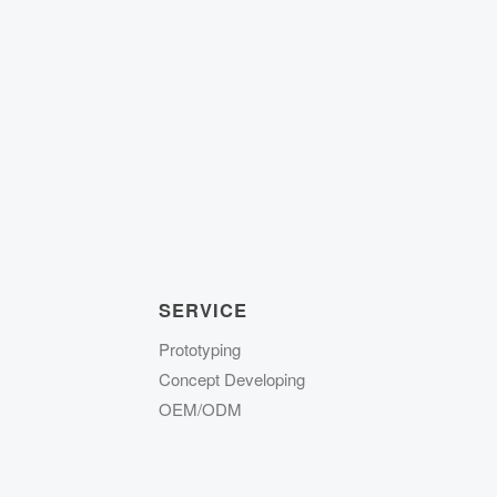
SERVICE
Prototyping
Concept Developing
OEM/ODM