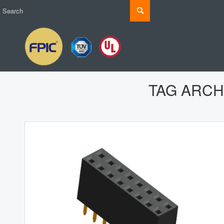
TAG ARCH