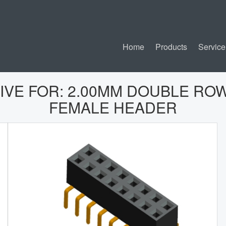
Home
Products
Service
IVE FOR:
2.00MM DOUBLE ROW
FEMALE HEADER