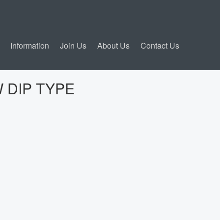
Information
Join Us
About Us
Contact Us
 DIP TYPE