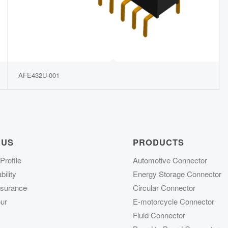
AFE432U-001
 US
PRODUCTS
rofile
Automotive Connector
ility
Energy Storage Connector
ssurance
Circular Connector
ur
E-motorcycle Connector
Fluid Connector