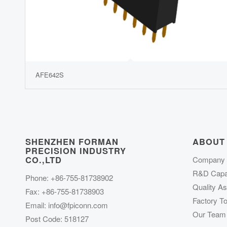
AFE642S
SHENZHEN FORMAN
ABOUT
PRECISION INDUSTRY
CO.,LTD
Company P
R&D Capab
Phone: +86-755-81738902
Quality A
Fax: +86-755-81738903
Factory To
Email:
info@fpiconn.com
Our Team
Post Code: 518127