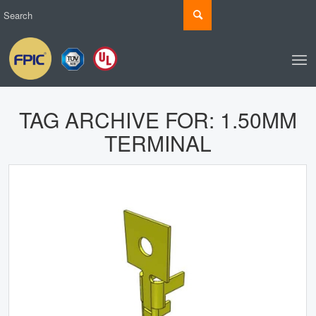
TAG ARCHIVE FOR:
1.50MM
TERMINAL