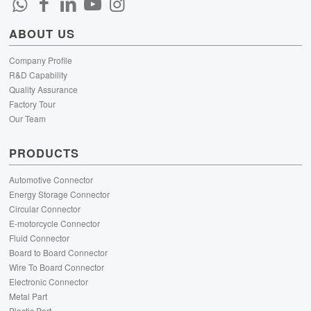
ABOUT US
Company Profile
R&D Capability
Quality Assurance
Factory Tour
Our Team
PRODUCTS
Automotive Connector
Energy Storage Connector
Circular Connector
E-motorcycle Connector
Fluid Connector
Board to Board Connector
Wire To Board Connector
Electronic Connector
Metal Part
Plastic Part