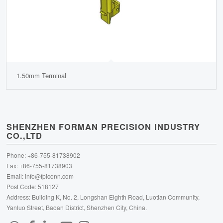
1.50mm Terminal
SHENZHEN FORMAN PRECISION INDUSTRY
CO.,LTD
Phone: +86-755-81738902
Fax: +86-755-81738903
Email:
info@fpiconn.com
Post Code: 518127
Address: Building K, No. 2, Longshan Eighth Road, Luotian Community,
Yanluo Street, Baoan District, Shenzhen City, China.