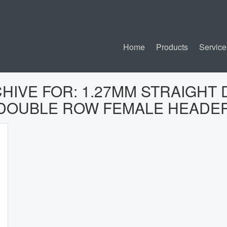
Home
Products
Service
CHIVE FOR:
1.27MM STRAIGHT 
DOUBLE ROW FEMALE HEADE