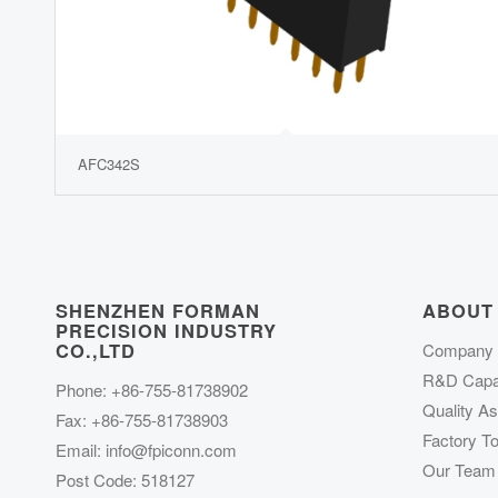
AFC342S
SHENZHEN FORMAN
ABOUT
PRECISION INDUSTRY
CO.,LTD
Company P
R&D Capab
Phone: +86-755-81738902
Quality A
Fax: +86-755-81738903
Factory To
Email:
info@fpiconn.com
Our Team
Post Code: 518127