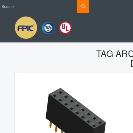
TAG AR