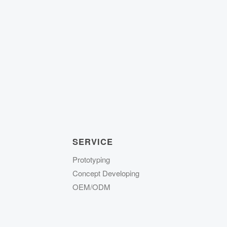
SERVICE
Prototyping
Concept Developing
OEM/ODM