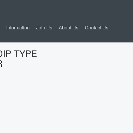
Information
Join Us
About Us
Contact Us
DIP TYPE
R