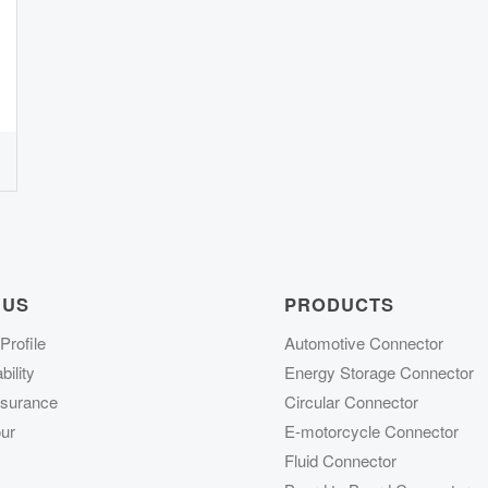
 US
PRODUCTS
rofile
Automotive Connector
ility
Energy Storage Connector
ssurance
Circular Connector
ur
E-motorcycle Connector
Fluid Connector