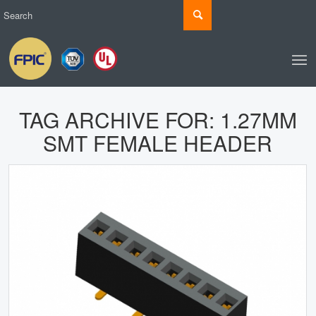
TAG ARCHIVE FOR:
1.27MM
SMT FEMALE HEADER