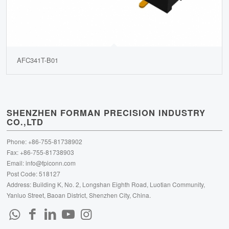
AFC341T-B01
SHENZHEN FORMAN PRECISION INDUSTRY
CO.,LTD
Phone: +86-755-81738902
Fax: +86-755-81738903
Email:
info@fpiconn.com
Post Code: 518127
Address: Building K, No. 2, Longshan Eighth Road, Luotian Community,
Yanluo Street, Baoan District, Shenzhen City, China.