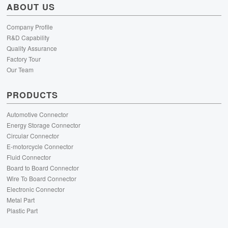
ABOUT US
Company Profile
R&D Capability
Quality Assurance
Factory Tour
Our Team
PRODUCTS
Automotive Connector
Energy Storage Connector
Circular Connector
E-motorcycle Connector
Fluid Connector
Board to Board Connector
Wire To Board Connector
Electronic Connector
Metal Part
Plastic Part