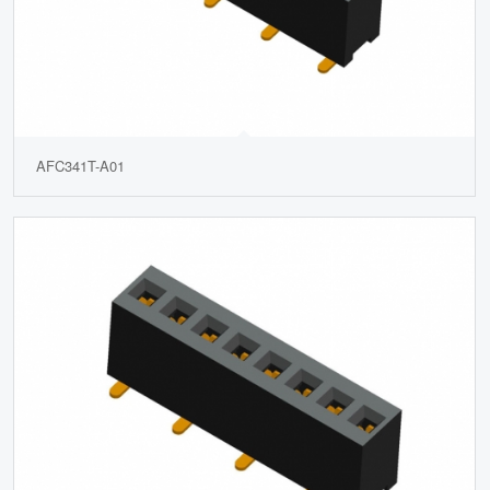
AFC341T-A01