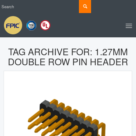
TAG ARCHIVE FOR:
1.27MM
DOUBLE ROW PIN HEADER