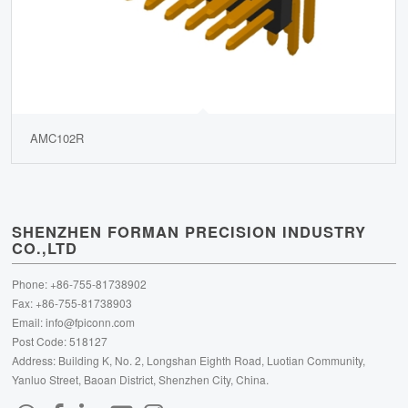
AMC102R
SHENZHEN FORMAN PRECISION INDUSTRY
CO.,LTD
Phone: +86-755-81738902
Fax: +86-755-81738903
Email:
info@fpiconn.com
Post Code: 518127
Address: Building K, No. 2, Longshan Eighth Road, Luotian Community,
Yanluo Street, Baoan District, Shenzhen City, China.