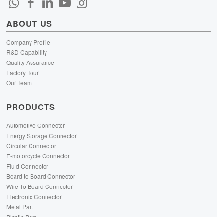
ABOUT US
Company Profile
R&D Capability
Quality Assurance
Factory Tour
Our Team
PRODUCTS
Automotive Connector
Energy Storage Connector
Circular Connector
E-motorcycle Connector
Fluid Connector
Board to Board Connector
Wire To Board Connector
Electronic Connector
Metal Part
Plastic Part