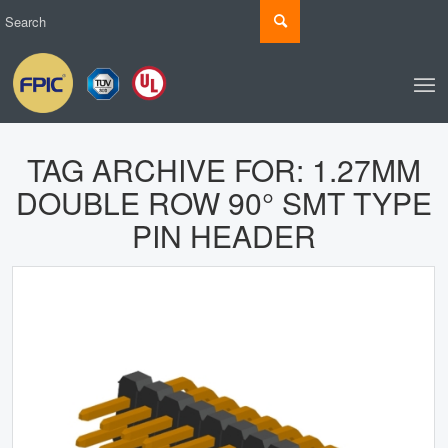
TAG ARCHIVE FOR:
1.27MM
DOUBLE ROW 90° SMT TYPE
PIN HEADER