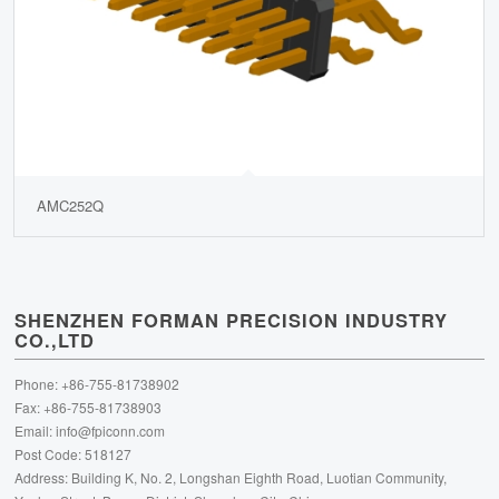
AMC252Q
SHENZHEN FORMAN PRECISION INDUSTRY
CO.,LTD
Phone: +86-755-81738902
Fax: +86-755-81738903
Email:
info@fpiconn.com
Post Code: 518127
Address: Building K, No. 2, Longshan Eighth Road, Luotian Community,