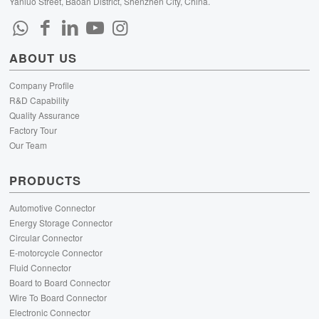
Yanluo Street, Baoan District, Shenzhen City, China.
ABOUT US
Company Profile
R&D Capability
Quality Assurance
Factory Tour
Our Team
PRODUCTS
Automotive Connector
Energy Storage Connector
Circular Connector
E-motorcycle Connector
Fluid Connector
Board to Board Connector
Wire To Board Connector
Electronic Connector