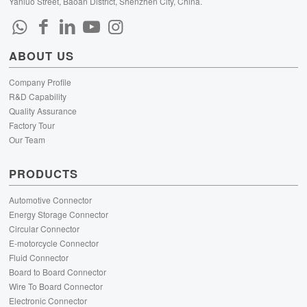
Yanluo Street, Baoan District, Shenzhen City, China.
ABOUT US
Company Profile
R&D Capability
Quality Assurance
Factory Tour
Our Team
PRODUCTS
Automotive Connector
Energy Storage Connector
Circular Connector
E-motorcycle Connector
Fluid Connector
Board to Board Connector
Wire To Board Connector
Electronic Connector