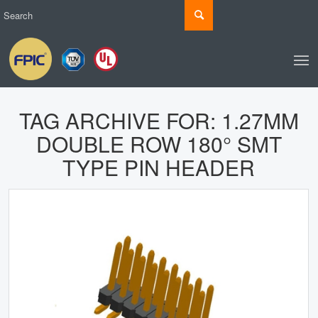
TAG ARCHIVE FOR:
1.27MM
DOUBLE ROW 180° SMT
TYPE PIN HEADER