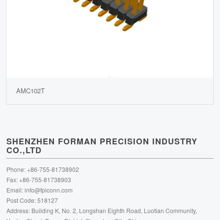
AMC102T
SHENZHEN FORMAN PRECISION INDUSTRY
CO.,LTD
Phone: +86-755-81738902
Fax: +86-755-81738903
Email:
info@fpiconn.com
Post Code: 518127
Address: Building K, No. 2, Longshan Eighth Road, Luotian Community,