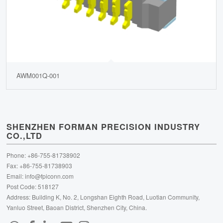
AWM001Q-001
SHENZHEN FORMAN PRECISION INDUSTRY
CO.,LTD
Phone: +86-755-81738902
Fax: +86-755-81738903
Email:
info@fpiconn.com
Post Code: 518127
Address: Building K, No. 2, Longshan Eighth Road, Luotian Community,
Yanluo Street, Baoan District, Shenzhen City, China.