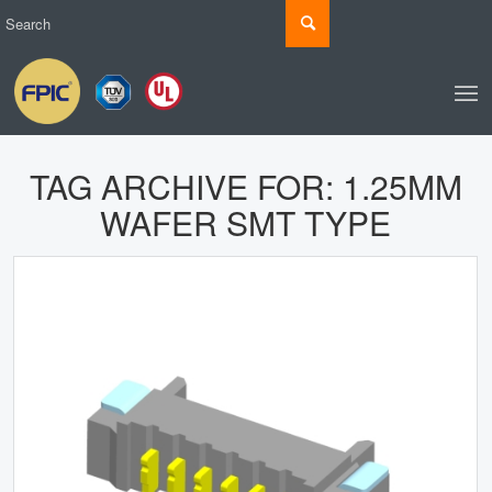
TAG ARCHIVE FOR:
1.25MM
WAFER SMT TYPE