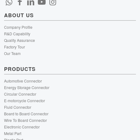
ABOUT US
Company Profile
R&D Capability
Quality Assurance
Factory Tour
Our Team
PRODUCTS
Automotive Connector
Energy Storage Connector
Circular Connector
E-motorcycle Connector
Fluid Connector
Board to Board Connector
Wire To Board Connector
Electronic Connector
Metal Part
Plastic Part