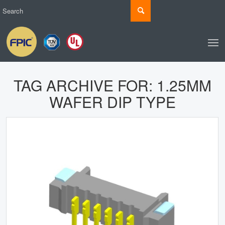
TAG ARCHIVE FOR:
1.25MM
WAFER DIP TYPE