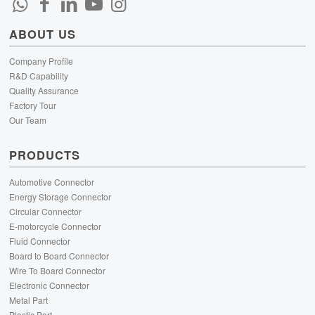
ABOUT US
Company Profile
R&D Capability
Quality Assurance
Factory Tour
Our Team
PRODUCTS
Automotive Connector
Energy Storage Connector
Circular Connector
E-motorcycle Connector
Fluid Connector
Board to Board Connector
Wire To Board Connector
Electronic Connector
Metal Part
Plastic Part