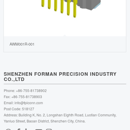
AWM001R-001
SHENZHEN FORMAN PRECISION INDUSTRY
CO.,LTD
Phone: +86-755-81738902
Fax: +86-755-81738903
Email:
info@fpiconn.com
Post Code: 518127
Address: Building K, No. 2, Longshan Eighth Road, Luotian Community,
Yanluo Street, Baoan District, Shenzhen City, China.