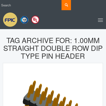
TAG ARCHIVE FOR:
1.00MM
STRAIGHT DOUBLE ROW DIP
TYPE PIN HEADER