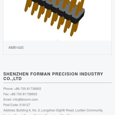
AMB102S
SHENZHEN FORMAN PRECISION INDUSTRY
CO.,LTD
Phone: +86-755-81738902
Fax: +86-755-81738903
Email:
info@fpiconn.com
Post Code: 518127
Address: Building K, No. 2, Longshan Eighth Road, Luotian Community,