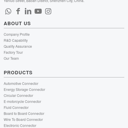
Yanluo Street, Baoan District, Shenzhen City, China.
ABOUT US
Company Profile
R&D Capability
Quality Assurance
Factory Tour
Our Team
PRODUCTS
Automotive Connector
Energy Storage Connector
Circular Connector
E-motorcycle Connector
Fluid Connector
Board to Board Connector
Wire To Board Connector
Electronic Connector