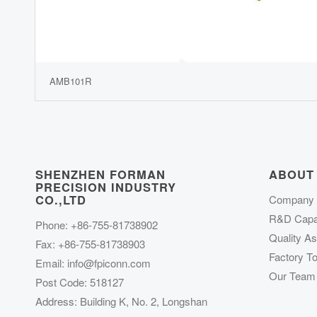
AMB101R
SHENZHEN FORMAN
ABOUT
PRECISION INDUSTRY
CO.,LTD
Company P
R&D Capab
Phone: +86-755-81738902
Quality A
Fax: +86-755-81738903
Factory To
Email:
info@fpiconn.com
Our Team
Post Code: 518127
Address: Building K, No. 2, Longshan