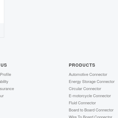
 US
PRODUCTS
rofile
Automotive Connector
ility
Energy Storage Connector
ssurance
Circular Connector
ur
E-motorcycle Connector
Fluid Connector
Board to Board Connector
Wire To Board Connector