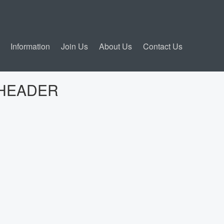
Information
Join Us
About Us
Contact Us
N HEADER