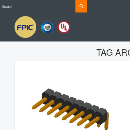
TAG AR