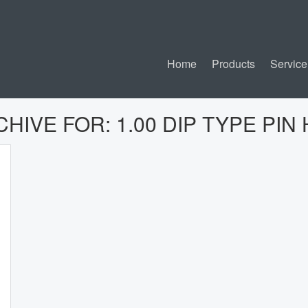
Home
Products
Service
CHIVE FOR:
1.00 DIP TYPE PI