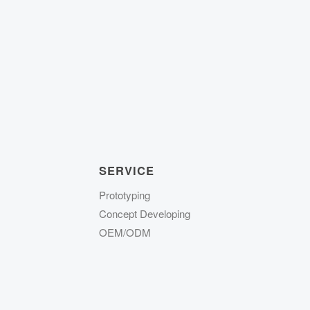
SERVICE
Prototyping
Concept Developing
OEM/ODM