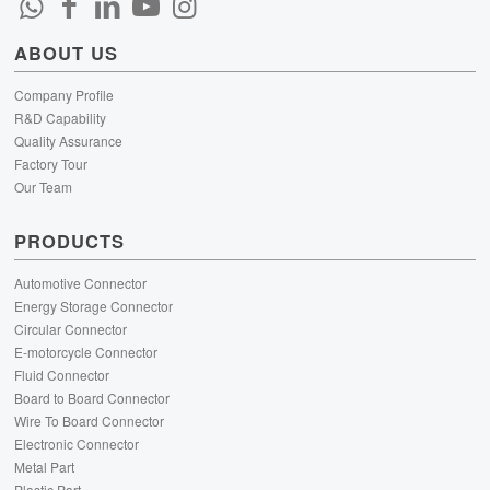
ABOUT US
Company Profile
R&D Capability
Quality Assurance
Factory Tour
Our Team
PRODUCTS
Automotive Connector
Energy Storage Connector
Circular Connector
E-motorcycle Connector
Fluid Connector
Board to Board Connector
Wire To Board Connector
Electronic Connector
Metal Part
Plastic Part