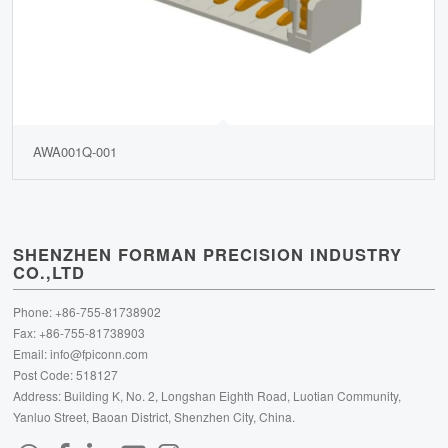
AWA001Q-001
SHENZHEN FORMAN PRECISION INDUSTRY
CO.,LTD
Phone: +86-755-81738902
Fax: +86-755-81738903
Email:
info@fpiconn.com
Post Code: 518127
Address: Building K, No. 2, Longshan Eighth Road, Luotian Community,
Yanluo Street, Baoan District, Shenzhen City, China.