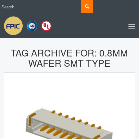
TAG ARCHIVE FOR:
0.8MM
WAFER SMT TYPE