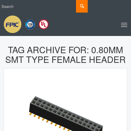
TAG ARCHIVE FOR:
0.80MM
SMT TYPE FEMALE HEADER