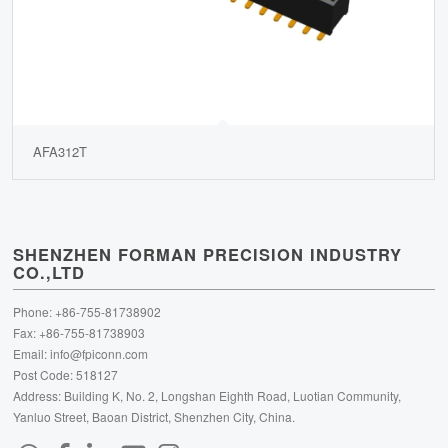
AFA312T
SHENZHEN FORMAN PRECISION INDUSTRY
CO.,LTD
Phone: +86-755-81738902
Fax: +86-755-81738903
Email:
info@fpiconn.com
Post Code: 518127
Address: Building K, No. 2, Longshan Eighth Road, Luotian Community,
Yanluo Street, Baoan District, Shenzhen City, China.