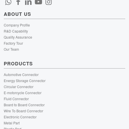
ABOUT US
Company Profile
R&D Capability
Quality Assurance
Factory Tour
Our Team
PRODUCTS
Automotive Connector
Energy Storage Connector
Circular Connector
E-motorcycle Connector
Fluid Connector
Board to Board Connector
Wire To Board Connector
Electronic Connector
Metal Part
Plastic Part