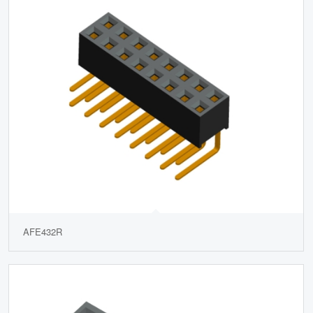
AFE432R