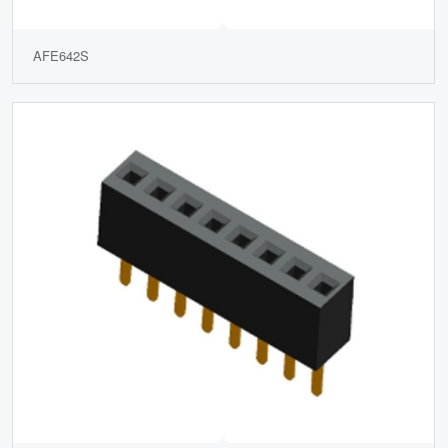
AFE642S