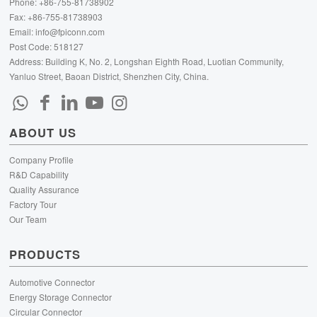
Phone: +86-755-81738902
Fax: +86-755-81738903
Email:
info@fpiconn.com
Post Code: 518127
Address: Building K, No. 2, Longshan Eighth Road, Luotian Community,
Yanluo Street, Baoan District, Shenzhen City, China.
ABOUT US
Company Profile
R&D Capability
Quality Assurance
Factory Tour
Our Team
PRODUCTS
Automotive Connector
Energy Storage Connector
Circular Connector