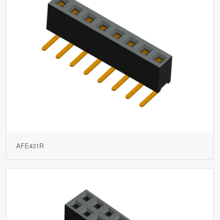
AFE431R