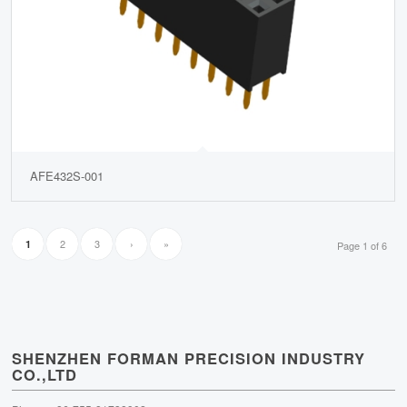
AFE432S-001
2
3
›
»
1
Page 1 of 6
SHENZHEN FORMAN PRECISION INDUSTRY
CO.,LTD