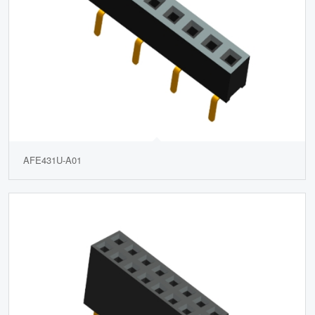
AFE431U-A01