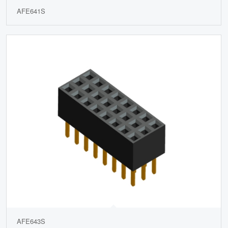
AFE641S
AFE643S