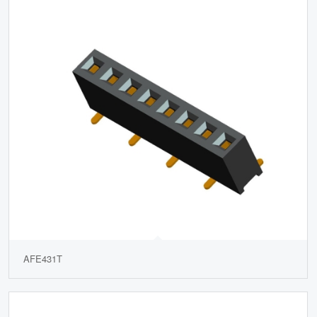
AFE431T