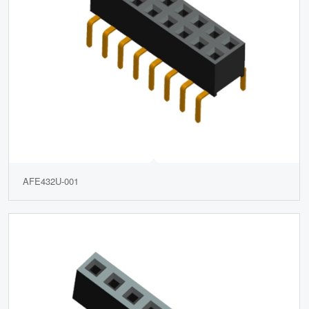
AFE432U-001