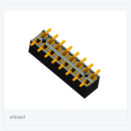
AFE432T