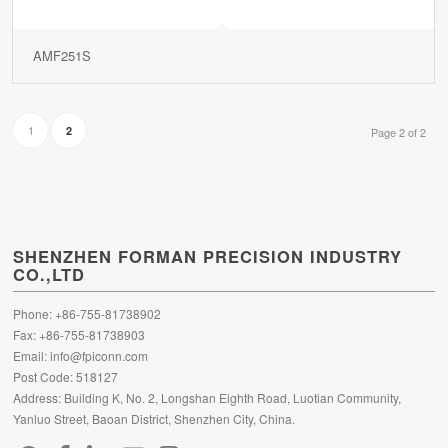
AMF251S
1
2
Page 2 of 2
SHENZHEN FORMAN PRECISION INDUSTRY
CO.,LTD
Phone: +86-755-81738902
Fax: +86-755-81738903
Email:
info@fpiconn.com
Post Code: 518127
Address: Building K, No. 2, Longshan Eighth Road, Luotian Community,
Yanluo Street, Baoan District, Shenzhen City, China.