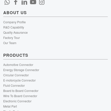
ABOUT US
Company Profile
R&D Capability
Quality Assurance
Factory Tour
Our Team
PRODUCTS
Automotive Connector
Energy Storage Connector
Circular Connector
E-motorcycle Connector
Fluid Connector
Board to Board Connector
Wire To Board Connector
Electronic Connector
Metal Part