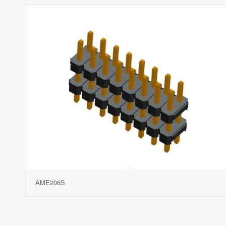
AME206S