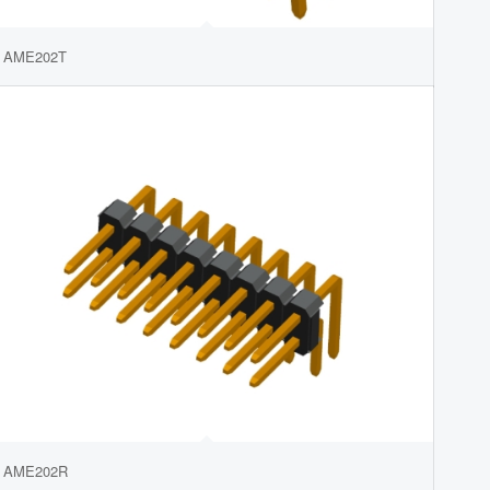
AME202T
AME202R