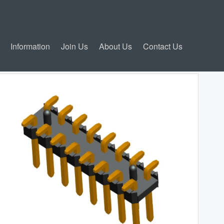
Information
Join Us
About Us
Contact Us