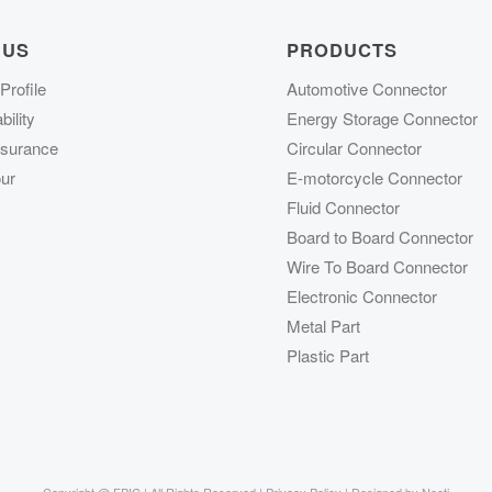
 US
PRODUCTS
rofile
Automotive Connector
ility
Energy Storage Connector
ssurance
Circular Connector
ur
E-motorcycle Connector
Fluid Connector
Board to Board Connector
Wire To Board Connector
Electronic Connector
Metal Part
Plastic Part
Copyright @
FPIC | All Rights Reserved |
Privacy Policy
| Designed by
Nocti