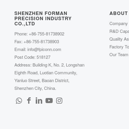
SHENZHEN FORMAN
ABOUT
PRECISION INDUSTRY
CO.,LTD
Company P
R&D Capab
Phone: +86-755-81738902
Quality A
Fax: +86-755-81738903
Factory To
Email:
info@fpiconn.com
Our Team
Post Code: 518127
Address: Building K, No. 2, Longshan
Eighth Road, Luotian Community,
Yanluo Street, Baoan District,
Shenzhen City, China.