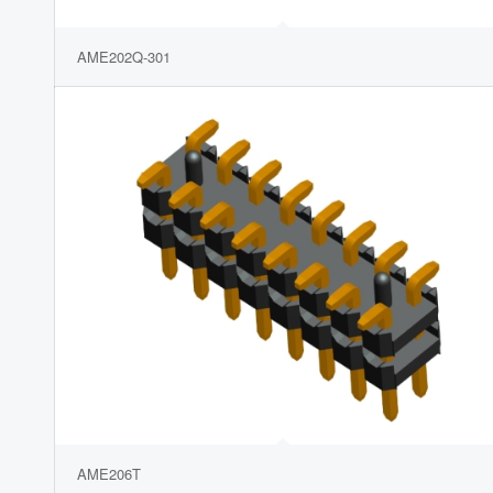
AME202Q-301
AME206T