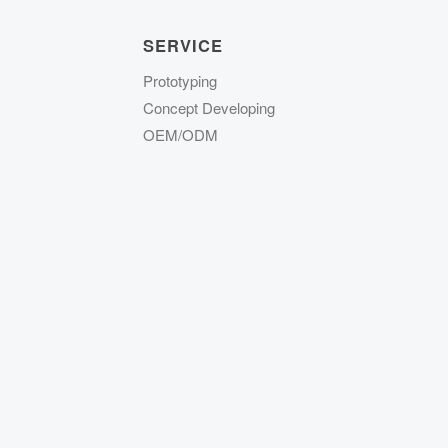
SERVICE
Prototyping
Concept Developing
OEM/ODM