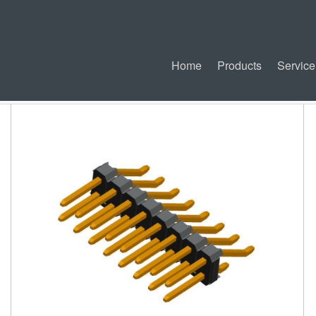
Home
Products
Service