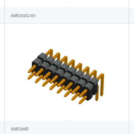
AME202Q-001
AME206R