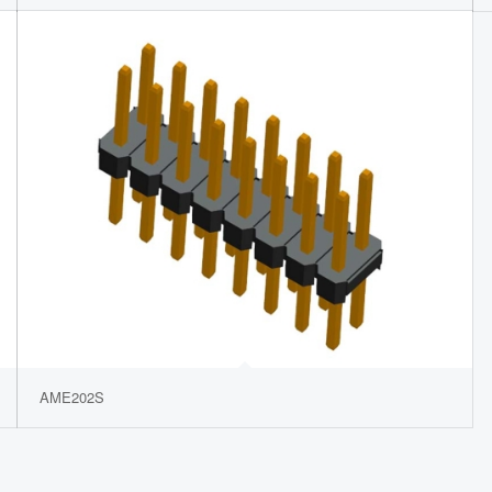
AME202S