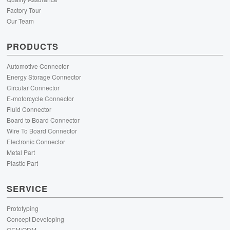
Factory Tour
Our Team
PRODUCTS
Automotive Connector
Energy Storage Connector
Circular Connector
E-motorcycle Connector
Fluid Connector
Board to Board Connector
Wire To Board Connector
Electronic Connector
Metal Part
Plastic Part
SERVICE
Prototyping
Concept Developing
OEM/ODM