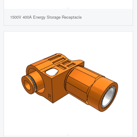
1500V 400A Energy Storage Receptacle