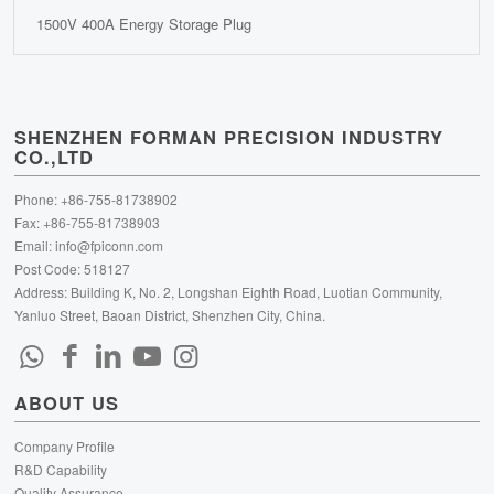
1500V 400A Energy Storage Plug
SHENZHEN FORMAN PRECISION INDUSTRY
CO.,LTD
Phone: +86-755-81738902
Fax: +86-755-81738903
Email:
info@fpiconn.com
Post Code: 518127
Address: Building K, No. 2, Longshan Eighth Road, Luotian Community,
Yanluo Street, Baoan District, Shenzhen City, China.
ABOUT US
Company Profile
R&D Capability
Quality Assurance