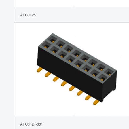
AFC342S
AFC342T-001