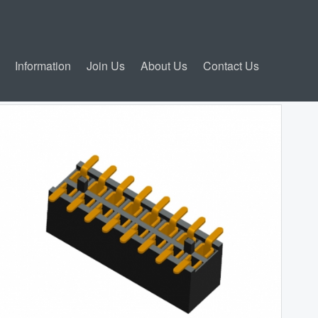
Information
Join Us
About Us
Contact Us