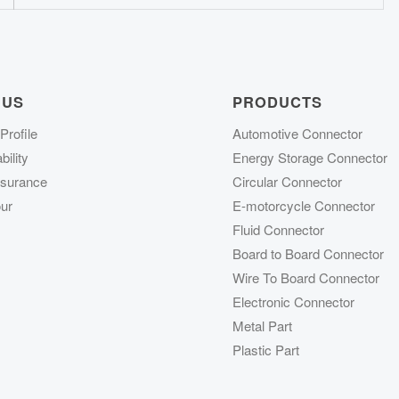
 US
PRODUCTS
rofile
Automotive Connector
ility
Energy Storage Connector
ssurance
Circular Connector
ur
E-motorcycle Connector
Fluid Connector
Board to Board Connector
Wire To Board Connector
Electronic Connector
Metal Part
Plastic Part