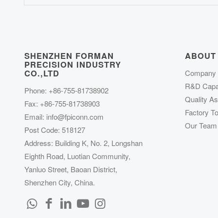
SHENZHEN FORMAN
ABOUT
PRECISION INDUSTRY
CO.,LTD
Company P
R&D Capab
Phone: +86-755-81738902
Quality A
Fax: +86-755-81738903
Factory To
Email:
info@fpiconn.com
Our Team
Post Code: 518127
Address: Building K, No. 2, Longshan
Eighth Road, Luotian Community,
Yanluo Street, Baoan District,
Shenzhen City, China.