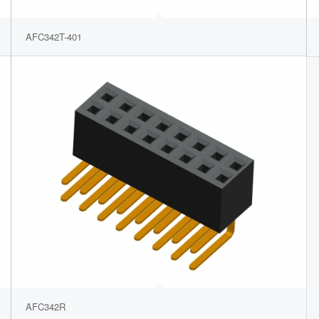
AFC342T-401
AFC342R