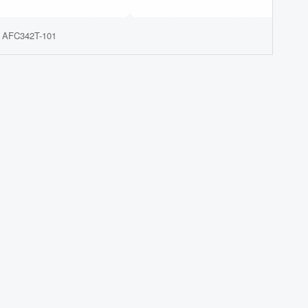
AFC342T-101