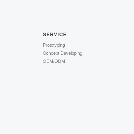
SERVICE
Prototyping
Concept Developing
OEM/ODM