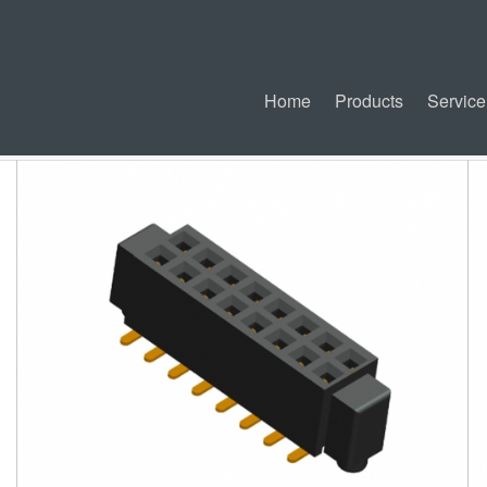
Home
Products
Service