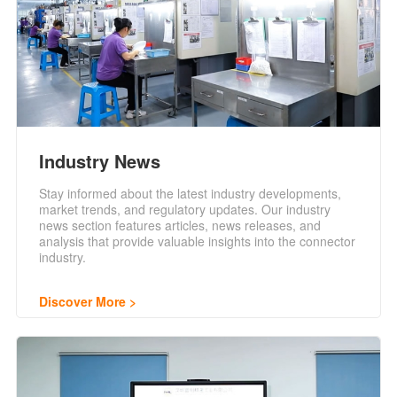
Industry News
Stay informed about the latest industry developments,
market trends, and regulatory updates. Our industry
news section features articles, news releases, and
analysis that provide valuable insights into the connector
industry.
Discover More