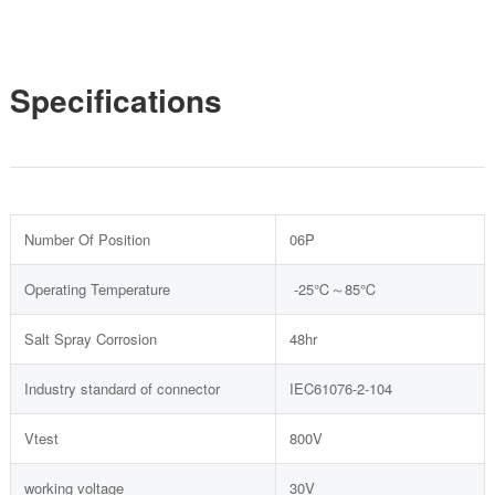
Specifications
Number Of Position
06P
Operating Temperature
-25℃～85℃
Salt Spray Corrosion
48hr
Industry standard of connector
IEC61076-2-104
Vtest
800V
working voltage
30V