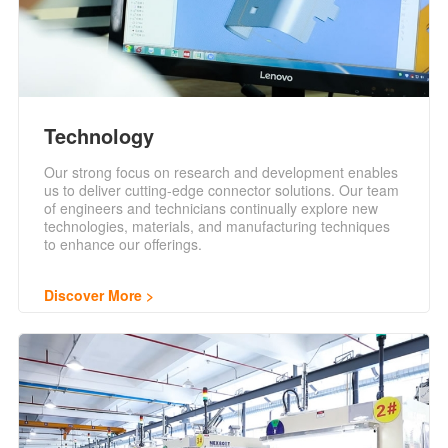
Technology
Our strong focus on research and development enables
us to deliver cutting-edge connector solutions. Our team
of engineers and technicians continually explore new
technologies, materials, and manufacturing techniques
to enhance our offerings.
Discover More