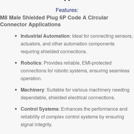
Features:
M8
Male Shielded Plug 6P Code A Circular
Connector Applications
Industrial Automation
:
Ideal for connecting sensors,
actuators, and other automation components
requiring shielded connections.
Robotics
: Provides reliable, EMI-protected
connections for robotic systems, ensuring seamless
operation.
Machinery
:
Suitable for various machinery needing
dependable, shielded electrical connections.
Control Systems
: Enhances the performance and
reliability of complex control systems by ensuring
signal integrity.