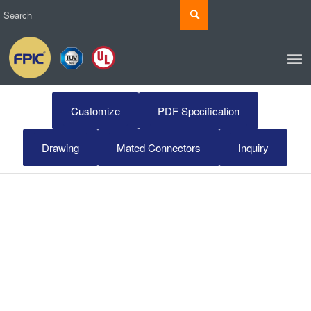
Customize
PDF Specification
Drawing
Mated Connectors
Inquiry