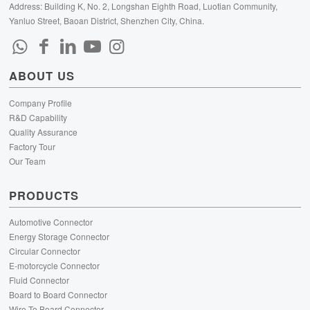
Address: Building K, No. 2, Longshan Eighth Road, Luotian Community,
Yanluo Street, Baoan District, Shenzhen City, China.
ABOUT US
Company Profile
R&D Capability
Quality Assurance
Factory Tour
Our Team
PRODUCTS
Automotive Connector
Energy Storage Connector
Circular Connector
E-motorcycle Connector
Fluid Connector
Board to Board Connector
Wire To Board Connector