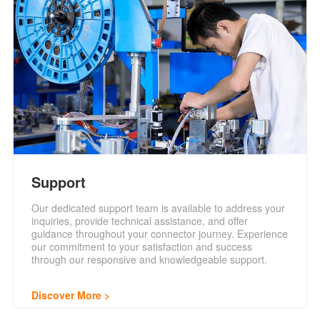
Support
Our dedicated support team is available to address your
inquiries, provide technical assistance, and offer
guidance throughout your connector journey. Experience
our commitment to your satisfaction and success
through our responsive and knowledgeable support.
Discover More