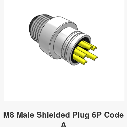
M8 Male Shielded Plug 6P Code
A