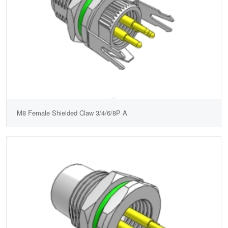
M8 Female Shielded Claw 3/4/6/8P A