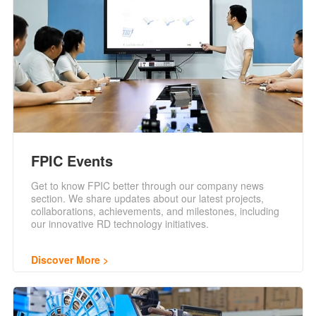
FPIC Events
Get to know FPIC better through our company news
section. We share updates about our latest projects,
collaborations, achievements, and milestones, including
our innovative RD technology initiatives.
Discover More