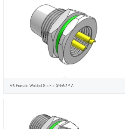
M8 Female Welded Socket 3/4/6/8P A