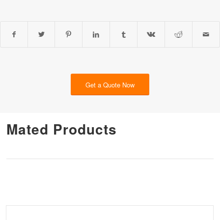
Get a Quote Now
Mated Products