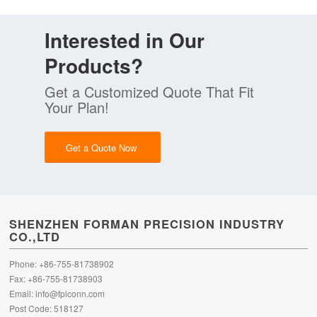
Interested in Our
Products?
Get a Customized Quote That Fit
Your Plan!
Get a Quote Now
SHENZHEN FORMAN PRECISION INDUSTRY
CO.,LTD
Phone: +86-755-81738902
Fax: +86-755-81738903
Email:
info@fpiconn.com
Post Code: 518127