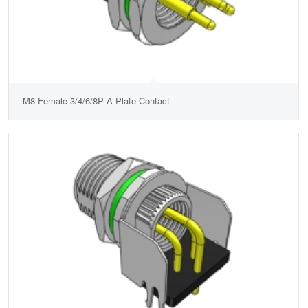
M8 Female 3/4/6/8P A Plate Contact