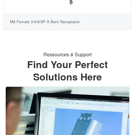
M8 Female 3/4/6/8P A Bent Receptacle
Ressources
&
Support
Find Your Perfect
Solutions Here