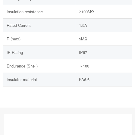
Insulation resistance
≥100MΩ
Rated Current
1.5A
R (max)
5MΩ
IP Rating
IP67
Endurance (Shell)
＞100
Insulator material
PA6.6