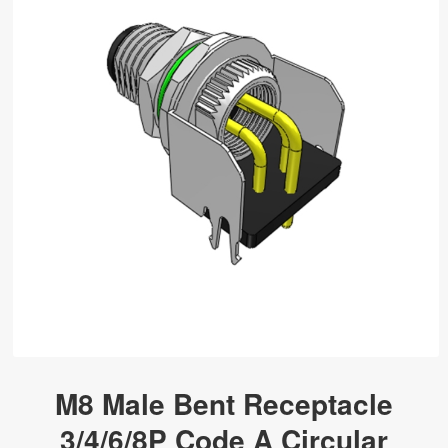
M8 Male Bent Receptacle
3/4/6/8P Code A Circular