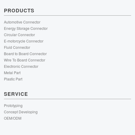
PRODUCTS
Automotive Connector
Energy Storage Connector
Circular Connector
E-motorcycle Connector
Fluid Connector
Board to Board Connector
Wire To Board Connector
Electronic Connector
Metal Part
Plastic Part
SERVICE
Prototyping
Concept Developing
OEM/ODM