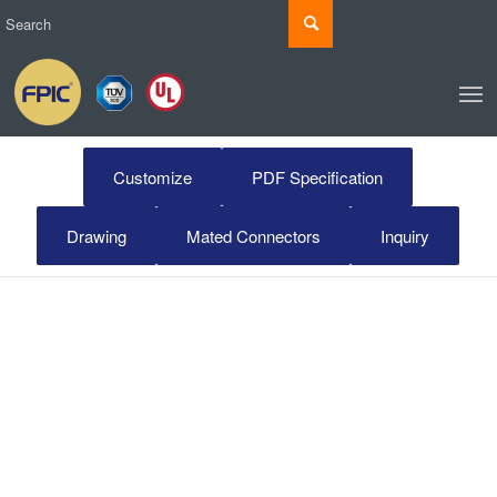
Customize
PDF Specification
Drawing
Mated Connectors
Inquiry