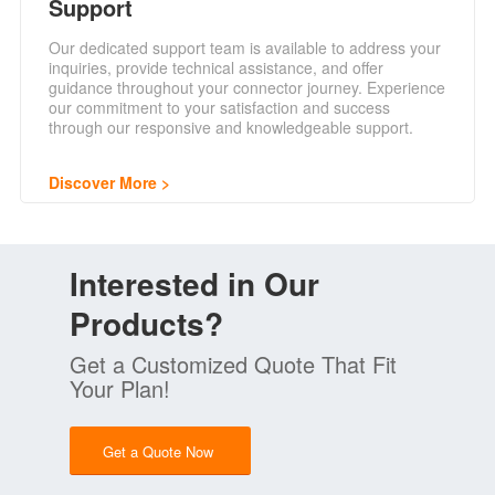
Support
Our dedicated support team is available to address your
inquiries, provide technical assistance, and offer
guidance throughout your connector journey. Experience
our commitment to your satisfaction and success
through our responsive and knowledgeable support.
Discover More
Interested in Our
Products?
Get a Customized Quote That Fit
Your Plan!
Get a Quote Now