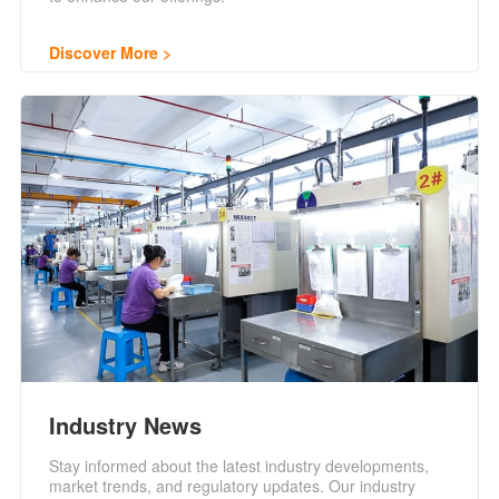
Discover More
Industry News
Stay informed about the latest industry developments,
market trends, and regulatory updates. Our industry