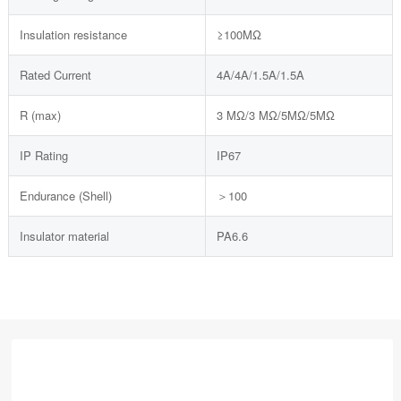
Insulation resistance
≥100MΩ
Rated Current
4A/4A/1.5A/1.5A
R (max)
3 MΩ/3 MΩ/5MΩ/5MΩ
IP Rating
IP67
Endurance (Shell)
＞100
Insulator material
PA6.6