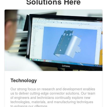
Solutions Here
Technology
Our strong focus on research and development enables
us to deliver cutting-edge connector solutions. Our team
of engineers and technicians continually explore new
technologies, materials, and manufacturing techniques
to enhance our offerings.