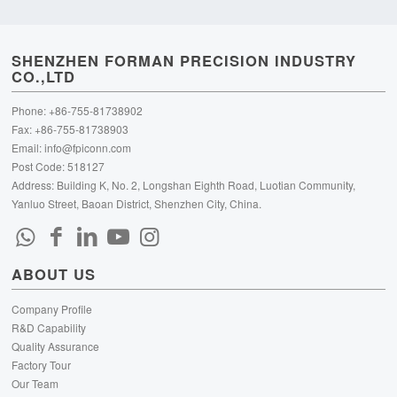
SHENZHEN FORMAN PRECISION INDUSTRY
CO.,LTD
Phone: +86-755-81738902
Fax: +86-755-81738903
Email:
info@fpiconn.com
Post Code: 518127
Address: Building K, No. 2, Longshan Eighth Road, Luotian Community,
Yanluo Street, Baoan District, Shenzhen City, China.
ABOUT US
Company Profile
R&D Capability
Quality Assurance
Factory Tour
Our Team