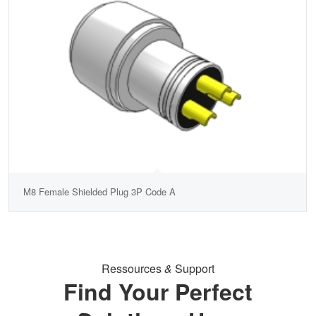
M8 Female Shielded Plug 3P Code A
Ressources
&
Support
Find Your Perfect