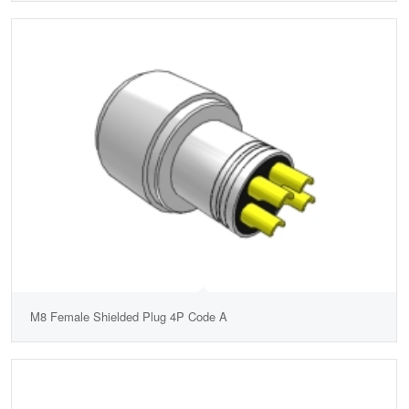
M8 Female Shielded Plug 4P Code A