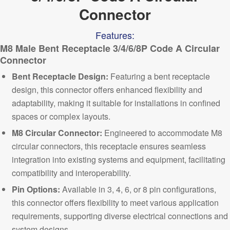
Connector
Features:
M8 Male Bent Receptacle 3/4/6/8P Code A Circular
Connector
Bent Receptacle Design:
Featuring a bent receptacle
design, this connector offers enhanced flexibility and
adaptability, making it suitable for installations in confined
spaces or complex layouts.
M8 C
ircular Connector:
Engineered to accommodate M8
circular connectors, this receptacle ensures seamless
integration into existing systems and equipment, facilitating
compatibility and interoperability.
Pin Options:
Available in 3, 4, 6, or 8 pin configurations,
this connector offers flexibility to meet various application
requirements, supporting diverse electrical connections and
system designs.