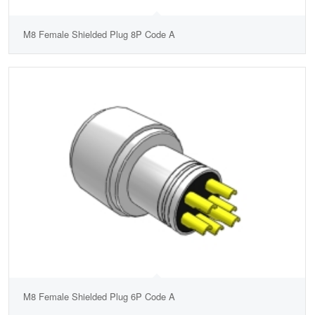
M8 Female Shielded Plug 8P Code A
M8 Female Shielded Plug 6P Code A