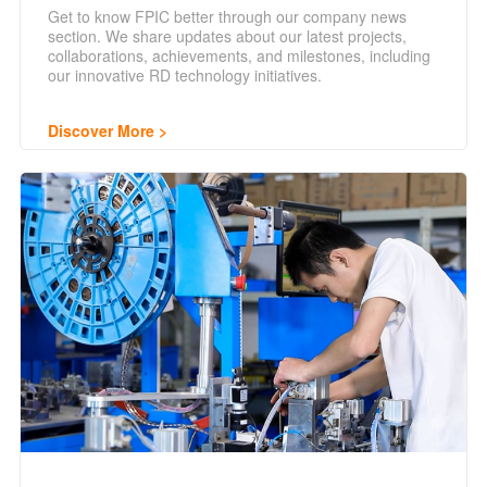
Get to know FPIC better through our company news
section. We share updates about our latest projects,
collaborations, achievements, and milestones, including
our innovative RD technology initiatives.
Discover More