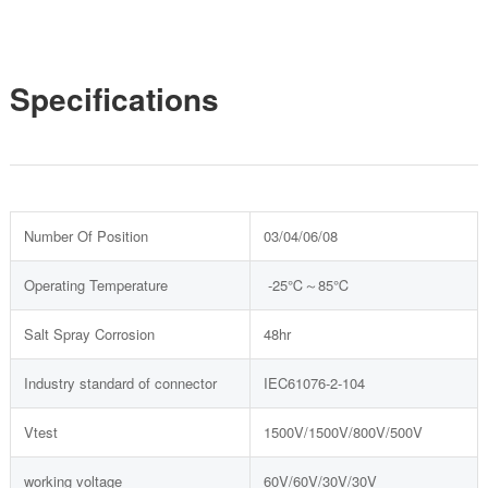
Specifications
Number Of Position
03/04/06/08
Operating Temperature
-25℃～85℃
Salt Spray Corrosion
48hr
Industry standard of connector
IEC61076-2-104
Vtest
1500V/1500V/800V/500V
working voltage
60V/60V/30V/30V