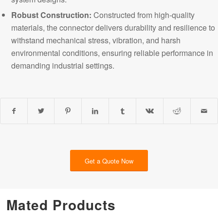
Robust Construction:
Constructed from high-quality
materials, the connector delivers durability and resilience to
withstand mechanical stress, vibration, and harsh
environmental conditions, ensuring reliable performance in
demanding
industrial settings.
Get a Quote Now
Mated Products