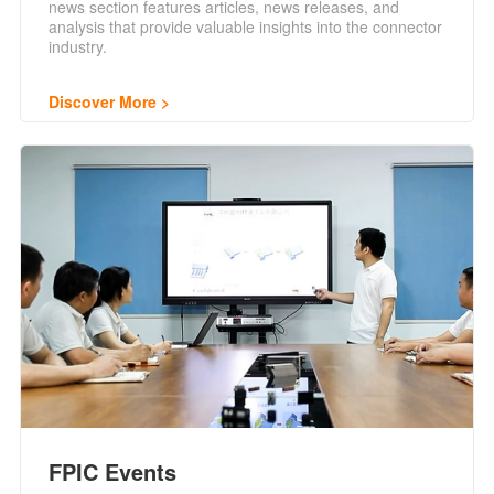
news section features articles, news releases, and
analysis that provide valuable insights into the connector
industry.
Discover More
FPIC Events