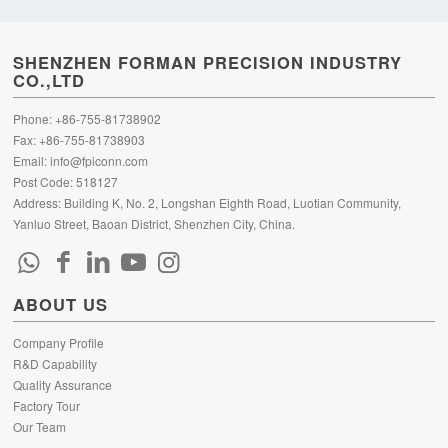
SHENZHEN FORMAN PRECISION INDUSTRY
CO.,LTD
Phone: +86-755-81738902
Fax: +86-755-81738903
Email:
info@fpiconn.com
Post Code: 518127
Address: Building K, No. 2, Longshan Eighth Road, Luotian Community,
Yanluo Street, Baoan District, Shenzhen City, China.
ABOUT US
Company Profile
R&D Capability
Quality Assurance
Factory Tour
Our Team