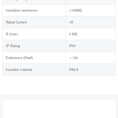
Insulation resistance
≥100MΩ
Rated Current
1A
R (max)
3 MΩ
IP Rating
IP67
Endurance (Shell)
＞100
Insulator material
PA6.6