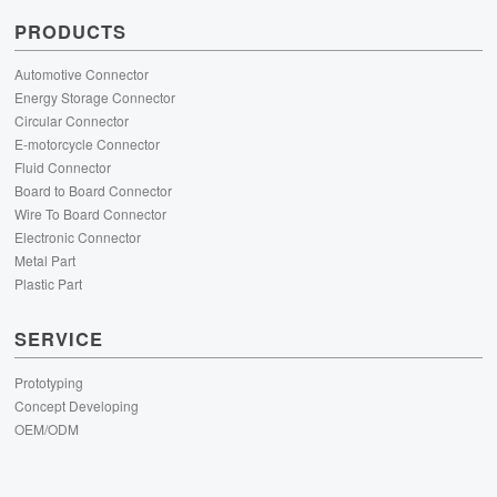
PRODUCTS
Automotive Connector
Energy Storage Connector
Circular Connector
E-motorcycle Connector
Fluid Connector
Board to Board Connector
Wire To Board Connector
Electronic Connector
Metal Part
Plastic Part
SERVICE
Prototyping
Concept Developing
OEM/ODM