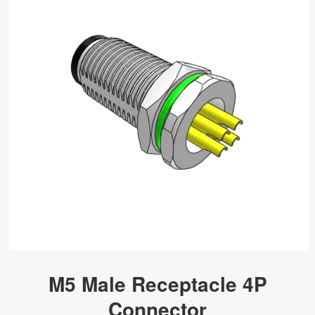
M5 Male Receptacle 4P
Connector