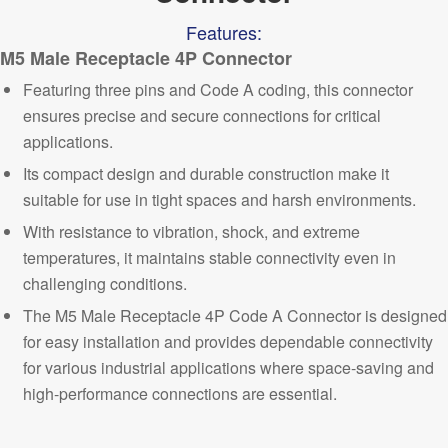
Features:
M5 Male Receptacle 4P Connector
Featuring three pins and Code A coding, this connector
ensures precise and secure connections for
critical
applications.
Its compact design and durable construction make it
suitable for use in tight spaces and harsh environments.
With resistance to vibration, shock, and extreme
temperatures, it maintains stable connectivity even in
challenging conditions.
The M5 Male Receptacle 4P Code A Connector is designed
for easy installation and provides dependable connectivity
for various industrial applications where space-saving and
high-performance
connections are essential.