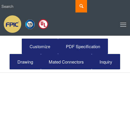
Customize
PDF Specification
Drawing
Mated Connectors
Inquiry