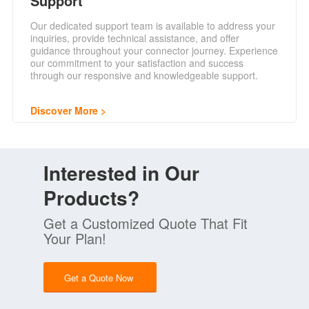
Support
Our dedicated support team is available to address your
inquiries, provide technical assistance, and offer
guidance throughout your connector journey. Experience
our commitment to your satisfaction and success
through our responsive and knowledgeable support.
Discover More
Interested in Our
Products?
Get a Customized Quote That Fit
Your Plan!
Get a Quote Now