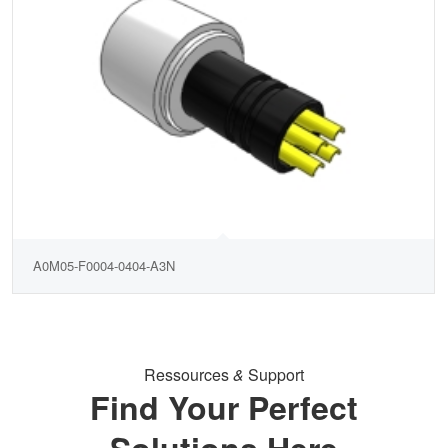
A0M05-F0004-0404-A3N
Ressources
&
Support
Find Your Perfect