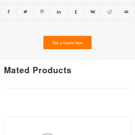
Get a Quote Now
Mated Products