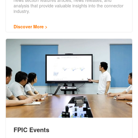
news section features articles, news releases, and
analysis that provide valuable insights into the connector
industry.
Discover More
FPIC Events