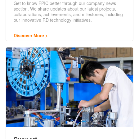
Get to know FPIC better through our company news
section. We share updates about our latest projects,
collaborations, achievements, and milestones, including
our innovative RD technology initiatives.
Discover More