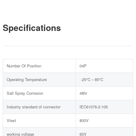
Specifications
Number Of Position
04P
Operating Temperature
-25℃～85℃
Salt Spray Corrosion
48hr
Industry standard of connector
IEC61076-2-105
Vtest
800V
working voltage
60V