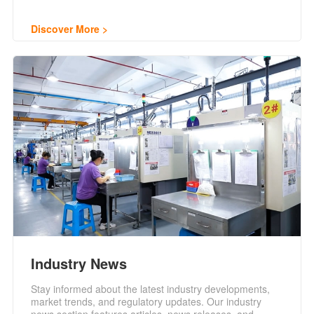
Discover More
Industry News
Stay informed about the latest industry developments,
market trends, and regulatory updates. Our industry