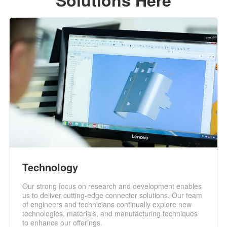
Solutions Here
Technology
Our strong focus on research and development enables
us to deliver cutting-edge connector solutions. Our team
of engineers and technicians continually explore new
technologies, materials, and manufacturing techniques
to enhance our offerings.