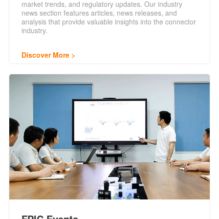
market trends, and regulatory updates. Our industry
news section features articles, news releases, and
analysis that provide valuable insights into the connector
industry.
Discover More
FPIC Events