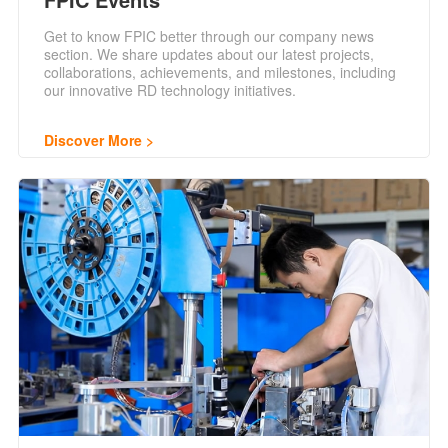
Get to know FPIC better through our company news
section. We share updates about our latest projects,
collaborations, achievements, and milestones, including
our innovative RD technology initiatives.
Discover More