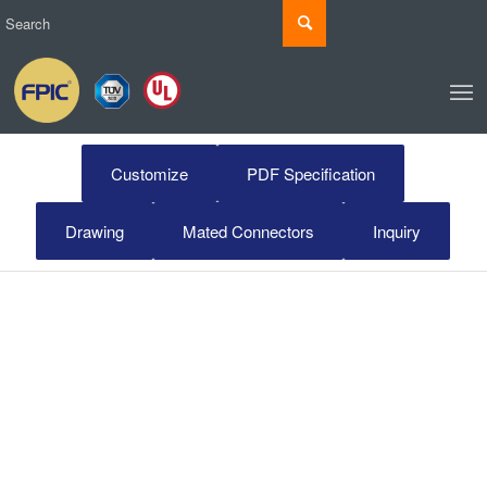
Customize
PDF Specification
Drawing
Mated Connectors
Inquiry