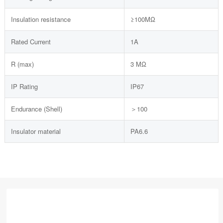
Insulation resistance
≥100MΩ
Rated Current
1A
R (max)
3 MΩ
IP Rating
IP67
Endurance (Shell)
＞100
Insulator material
PA6.6