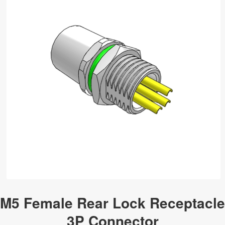
M5 Female Rear Lock Receptacle
3P Connector