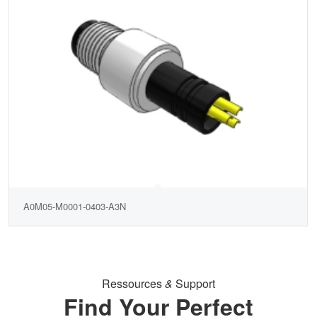
A0M05-M0001-0403-A3N
Ressources
&
Support
Find Your Perfect