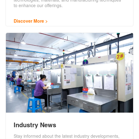
to enhance our offerings.
Discover More
Industry News
Stay informed about the latest industry developments,