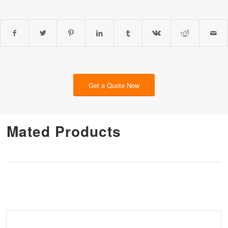
Get a Quote Now
Mated Products