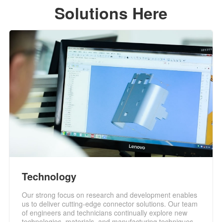
Solutions Here
Technology
Our strong focus on research and development enables
us to deliver cutting-edge connector solutions. Our team
of engineers and technicians continually explore new
technologies, materials, and manufacturing techniques