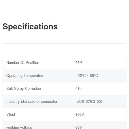
Specifications
Number Of Position
03P
Operating Temperature
-25℃～85℃
Salt Spray Corrosion
48hr
Industry standard of connector
IEC61076-2-105
Vtest
800V
working voltage
60V