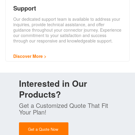
Support
Our dedicated support team is available to address your
inquiries, provide technical assistance, and offer
guidance throughout your connector journey. Experience
our commitment to your satisfaction and success
through our responsive and knowledgeable support.
Discover More
Interested in Our
Products?
Get a Customized Quote That Fit
Your Plan!
Get a Quote Now