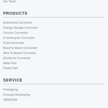
Our Team
PRODUCTS
Automotive Connector
Energy Storage Connector
Circular Connector
E-motorcycle Connector
Fluid Connector
Board to Board Connector
Wire To Board Connector
Electronic Connector
Metal Part
Plastic Part
SERVICE
Prototyping
Concept Developing
OEM/ODM