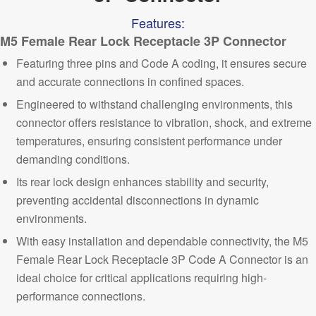
Features:
M5 Female Rear
Lock Receptacle 3P Connector
Featuring three pins and Code A coding, it ensures secure
and accurate connections in confined spaces.
Engineered to withstand challenging environments, this
connector offers resistance to vibration, shock, and extreme
temperatures, ensuring consistent performance under
demanding conditions.
Its rear lock design enhances stability and security,
preventing accidental disconnections in dynamic
environments.
With easy installation and dependable connectivity, the M5
Female Rear Lock Receptacle 3P Code A Connector is an
ideal
choice fo
r critical applications requiring
high-
performance connections.