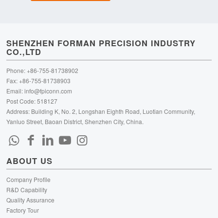
SHENZHEN FORMAN PRECISION INDUSTRY
CO.,LTD
Phone: +86-755-81738902
Fax: +86-755-81738903
Email:
info@fpiconn.com
Post Code: 518127
Address: Building K, No. 2, Longshan Eighth Road, Luotian Community,
Yanluo Street, Baoan District, Shenzhen City, China.
ABOUT US
Company Profile
R&D Capability
Quality Assurance
Factory Tour