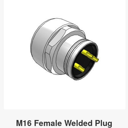
M16 Female Welded Plug