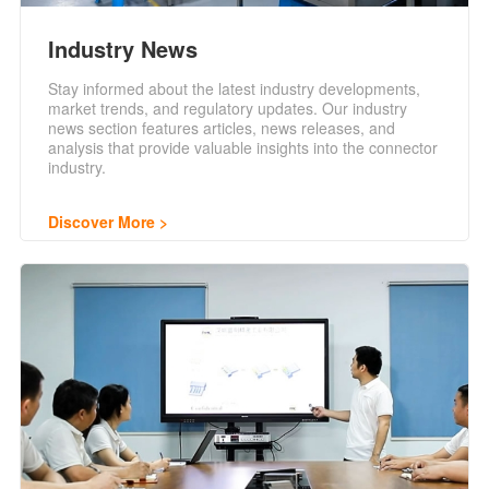
Industry News
Stay informed about the latest industry developments,
market trends, and regulatory updates. Our industry
news section features articles, news releases, and
analysis that provide valuable insights into the connector
industry.
Discover More