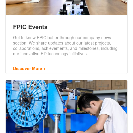
FPIC Events
Get to know FPIC better through our company news
section. We share updates about our latest projects,
collaborations, achievements, and milestones, including
our innovative RD technology initiatives.
Discover More