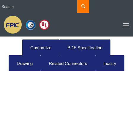
Customize
PDF Specification
Drawing
Related Connectors
Inquiry