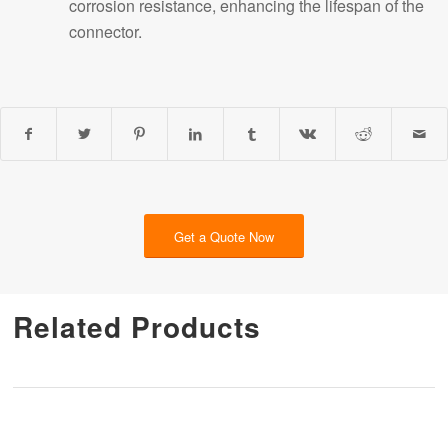
corrosion resistance, enhancing the lifespan of the
connector.
Get a Quote Now
Related Products