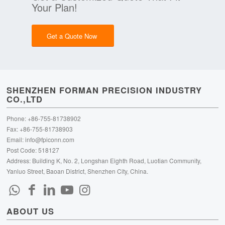
Your Plan!
Get a Quote Now
SHENZHEN FORMAN PRECISION INDUSTRY
CO.,LTD
Phone: +86-755-81738902
Fax: +86-755-81738903
Email:
info@fpiconn.com
Post Code: 518127
Address: Building K, No. 2, Longshan Eighth Road, Luotian Community,
Yanluo Street, Baoan District, Shenzhen City, China.
ABOUT US