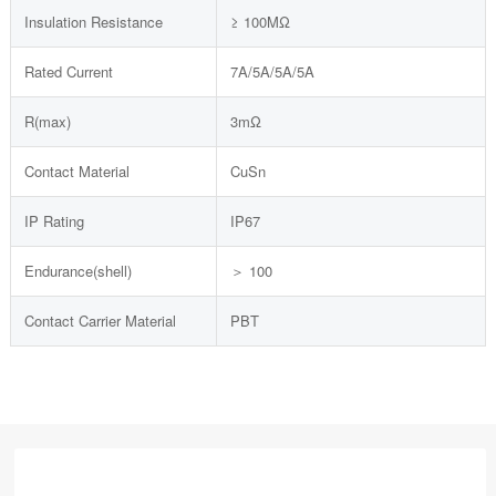
Insulation Resistance
≥ 100MΩ
Rated Current
7A/5A/5A/5A
R(max)
3mΩ
Contact Material
CuSn
IP Rating
IP67
Endurance(shell)
＞ 100
Contact Carrier Material
PBT