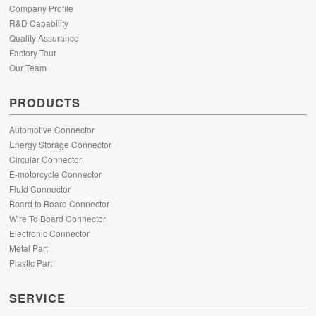
Company Profile
R&D Capability
Quality Assurance
Factory Tour
Our Team
PRODUCTS
Automotive Connector
Energy Storage Connector
Circular Connector
E-motorcycle Connector
Fluid Connector
Board to Board Connector
Wire To Board Connector
Electronic Connector
Metal Part
Plastic Part
SERVICE