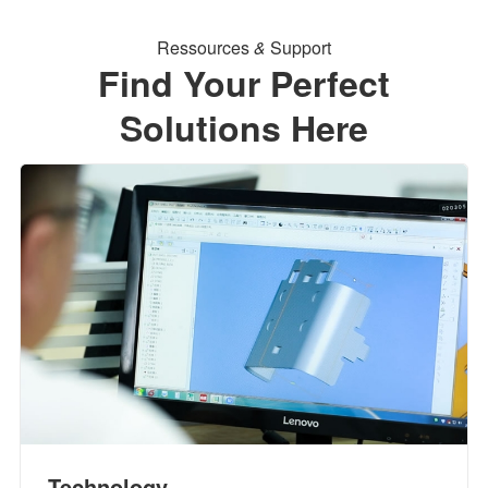
Ressources
&
Support
Find Your Perfect
Solutions Here
Technology