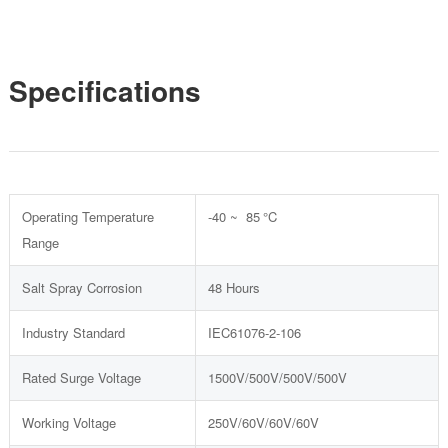
Specifications
Operating Temperature
-40 ~ 85 °C
Range
Salt Spray Corrosion
48 Hours
Industry Standard
IEC61076-2-106
Rated Surge Voltage
1500V/500V/500V/500V
Working Voltage
250V/60V/60V/60V