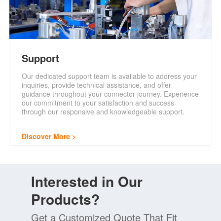
Support
Our dedicated support team is available to address your
inquiries, provide technical assistance, and offer
guidance throughout your connector journey. Experience
our commitment to your satisfaction and success
through our responsive and knowledgeable support.
Discover More
Interested in Our
Products?
Get a Customized Quote That Fit