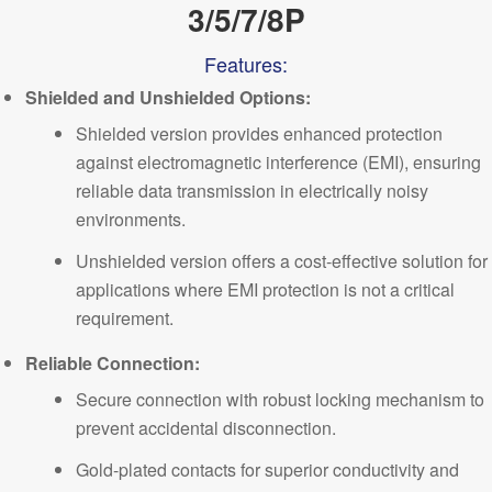
3/5/7/8P
Features:
Shielded and Unshielded Options:
Shielded version provides enhanced protection
against electromagnetic interference (EMI), ensuring
reliable data transmission in electrically noisy
environments.
Unshielded version offers a cost-effective solution for
applications where EMI protection is not a critical
requirement.
Reliable Connection:
Secure connection with robust locking mechanism to
prevent accidental disconnection.
Gold-plated contacts for superior conductivity and