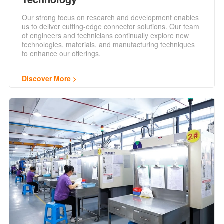
Our strong focus on research and development enables
us to deliver cutting-edge connector solutions. Our team
of engineers and technicians continually explore new
technologies, materials, and manufacturing techniques
to enhance our offerings.
Discover More