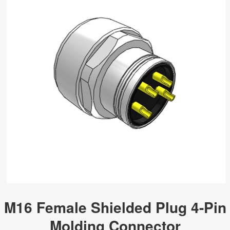
M16 Female Shielded Plug 4-Pin
Molding Connector