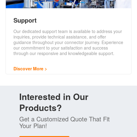
Support
Our dedicated support team is available to address your
inquiries, provide technical assistance, and offer
guidance throughout your connector journey. Experience
our commitment to your satisfaction and success
through our responsive and knowledgeable support.
Discover More
Interested in Our
Products?
Get a Customized Quote That Fit
Your Plan!