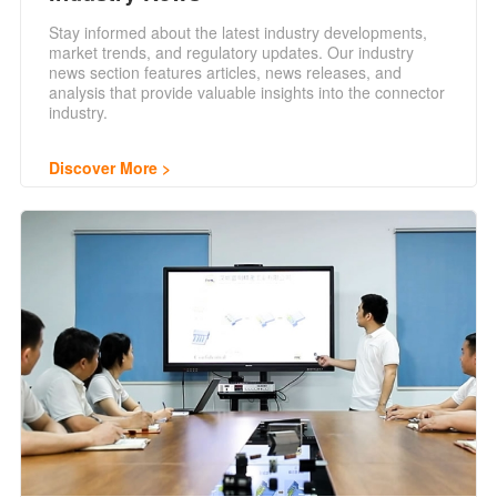
Stay informed about the latest industry developments,
market trends, and regulatory updates. Our industry
news section features articles, news releases, and
analysis that provide valuable insights into the connector
industry.
Discover More