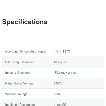
Specifications
Operating Temperature Range
-40 ~ 85 °C
Salt Spray Corrosion
48 Hours
Industry Standard
IEC61076-2-106
Rated Surge Voltage
1500V
Working Voltage
250V
Insulation Resistance
≥ 100MΩ