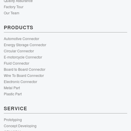
Quality Assurance
Factory Tour
Our Team
PRODUCTS
Automotive Connector
Energy Storage Connector
Circular Connector
E-motorcycle Connector
Fluid Connector
Board to Board Connector
Wire To Board Connector
Electronic Connector
Metal Part
Plastic Part
SERVICE
Prototyping
Concept Developing