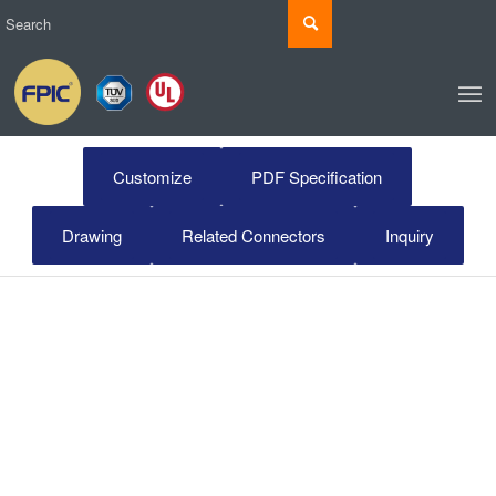
Customize
PDF Specification
Drawing
Related Connectors
Inquiry