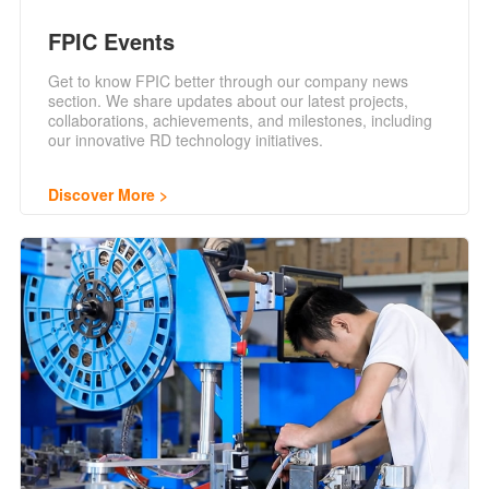
FPIC Events
Get to know FPIC better through our company news
section. We share updates about our latest projects,
collaborations, achievements, and milestones, including
our innovative RD technology initiatives.
Discover More