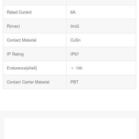
Rated Current
6A
R(max)
3mΩ
Contact Material
CuSn
IP Rating
IP67
Endurance(shell)
＞ 100
Contact Carrier Material
PBT