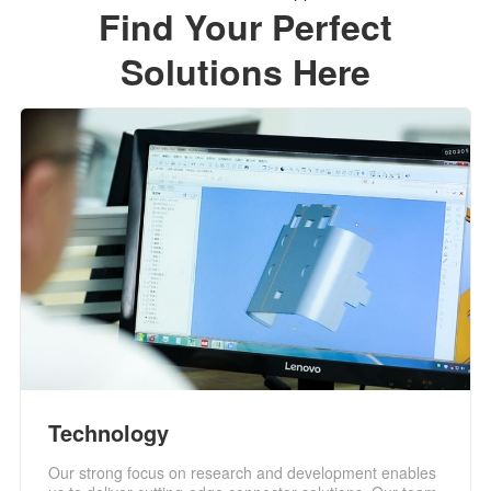
Find Your Perfect
Solutions Here
Technology
Our strong focus on research and development enables