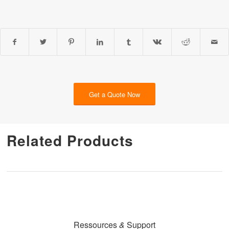
Get a Quote Now
Related Products
Ressources
&
Support