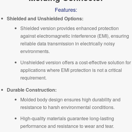
Features:
Shielded and Unshielded Options:
Shielded version provides enhanced protection
against electromagnetic interference (EMI), ensuring
reliable data transmission in electrically noisy
environments.
Unshielded version offers a cost-effective solution for
applications where EMI protection is not a critical
requirement.
Durable Construction:
Molded body design ensures high durability and
resistance to harsh environmental conditions.
High-quality materials guarantee
long-lasting
performance
and resistance to wear and tear.