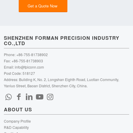
Get a Quote Now
SHENZHEN FORMAN PRECISION INDUSTRY
CO.,LTD
Phone: +86-755-81738902
Fax: +86-755-81738903
Email:
info@fpiconn.com
Post Code: 518127
Address: Building K, No. 2, Longshan Eighth Road, Luotian Community,
Yanluo Street, Baoan District, Shenzhen City, China.
ABOUT US
Company Profile
R&D Capability