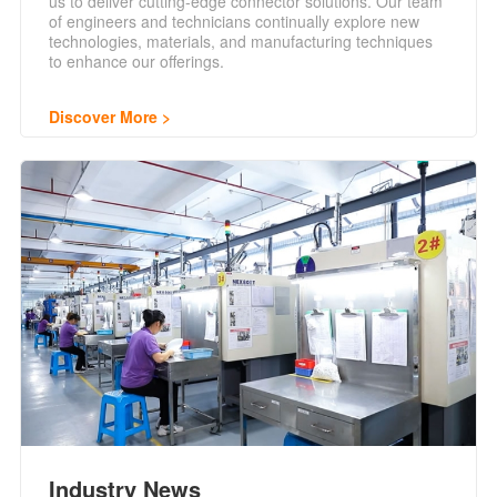
us to deliver cutting-edge connector solutions. Our team
of engineers and technicians continually explore new
technologies, materials, and manufacturing techniques
to enhance our offerings.
Discover More
Industry News