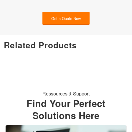
Get a Quote Now
Related Products
Ressources
&
Support
Find Your Perfect
Solutions Here