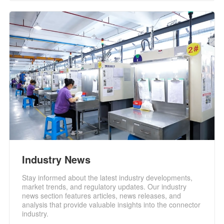
Industry News
Stay informed about the latest industry developments,
market trends, and regulatory updates. Our industry
news section features articles, news releases, and
analysis that provide valuable insights into the connector
industry.