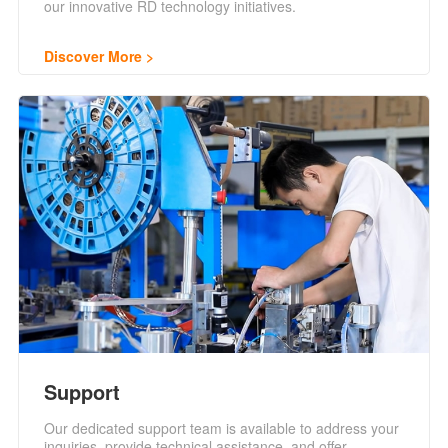
our innovative RD technology initiatives.
Discover More
Support
Our dedicated support team is available to address your
inquiries, provide technical assistance, and offer