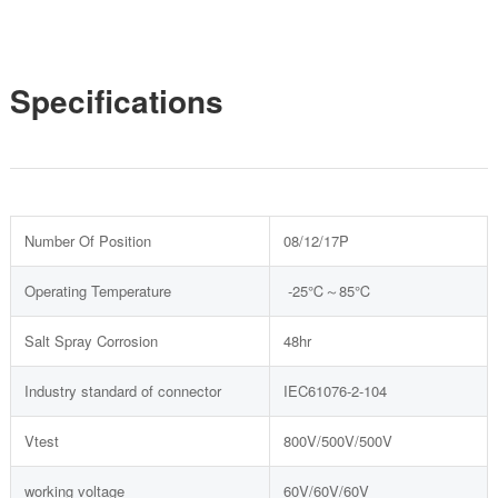
Specifications
Number Of Position
08/12/17P
Operating Temperature
-25℃～85℃
Salt Spray Corrosion
48hr
Industry standard of connector
IEC61076-2-104
Vtest
800V/500V/500V
working voltage
60V/60V/60V