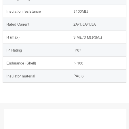
Insulation resistance
≥100MΩ
Rated Current
2A/1.5A/1.5A
R (max)
3 MΩ/3 MΩ/3MΩ
IP Rating
IP67
Endurance (Shell)
＞100
Insulator material
PA6.6