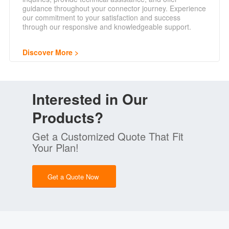
guidance throughout your connector journey. Experience
our commitment to your satisfaction and success
through our responsive and knowledgeable support.
Discover More
Interested in Our
Products?
Get a Customized Quote That Fit
Your Plan!
Get a Quote Now