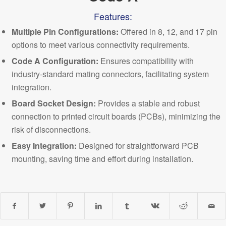
Features:
Multiple Pin Configurations
:
Offered in 8, 12, and 17 pin
options to meet various
connectivity requirements.
Code A Configuration:
Ensures compatibility with
industry-standard mating connectors, facilitating system
integration.
Board Socket Design:
Provides a stable and robust
connection to printed circuit boards (PCBs), minimizing the
risk of disconnections.
Easy Integration:
Designed for straightforward PCB
mounting, saving time and effort
during installation.