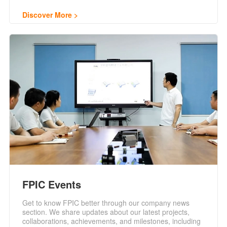
Discover More
FPIC Events
Get to know FPIC better through our company news
section. We share updates about our latest projects,
collaborations, achievements, and milestones, including