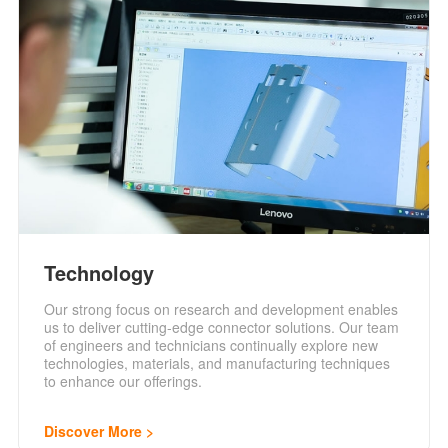
Technology
Our strong focus on research and development enables
us to deliver cutting-edge connector solutions. Our team
of engineers and technicians continually explore new
technologies, materials, and manufacturing techniques
to enhance our offerings.
Discover More