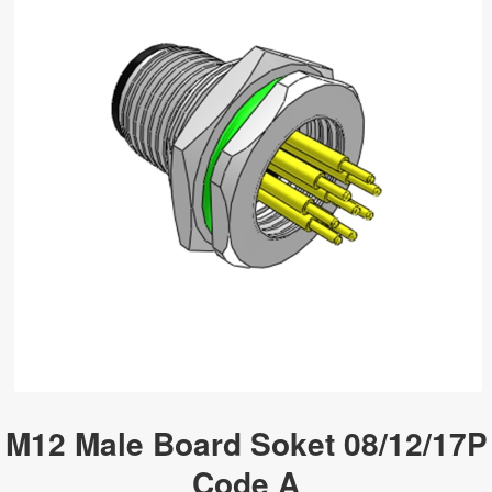
M12 Male Board Soket 08/12/17P
Code A