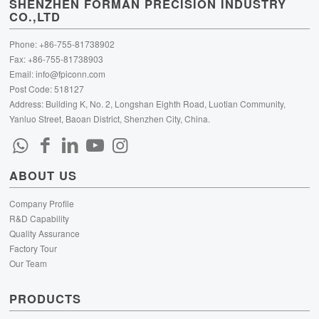
SHENZHEN FORMAN PRECISION INDUSTRY
CO.,LTD
Phone: +86-755-81738902
Fax: +86-755-81738903
Email:
info@fpiconn.com
Post Code: 518127
Address: Building K, No. 2, Longshan Eighth Road, Luotian Community,
Yanluo Street, Baoan District, Shenzhen City, China.
ABOUT US
Company Profile
R&D Capability
Quality Assurance
Factory Tour
Our Team
PRODUCTS