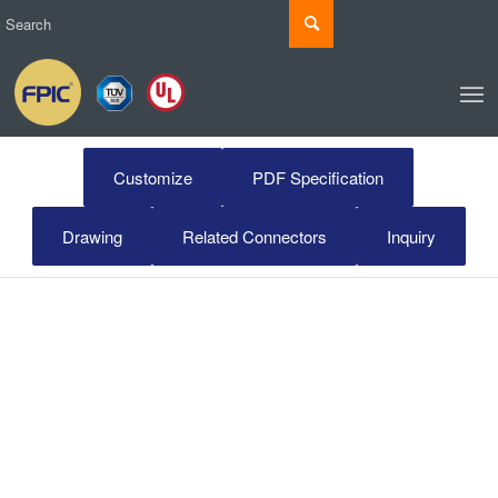
Customize
PDF Specification
Drawing
Related Connectors
Inquiry