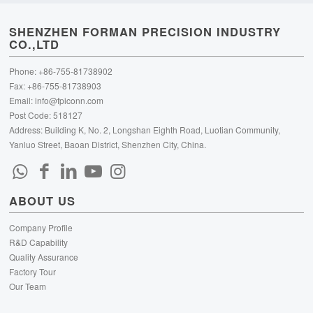
SHENZHEN FORMAN PRECISION INDUSTRY
CO.,LTD
Phone: +86-755-81738902
Fax: +86-755-81738903
Email:
info@fpiconn.com
Post Code: 518127
Address: Building K, No. 2, Longshan Eighth Road, Luotian Community,
Yanluo Street, Baoan District, Shenzhen City, China.
ABOUT US
Company Profile
R&D Capability
Quality Assurance
Factory Tour
Our Team