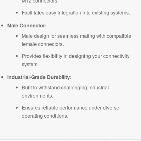
M12 connectors.
Facilitates easy integration into existing systems.
Male Connector:
Male design for seamless mating with compatible
female connectors.
Provides flexibility in designing your connectivity
system
.
Industrial-Grade Durability:
Built to withstand challenging industrial
environments.
Ensures reliable performance under diverse
operating conditions.