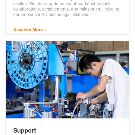
section. We share updates about our latest projects,
collaborations, achievements, and milestones, including
our innovative RD technology initiatives.
Discover More
Support