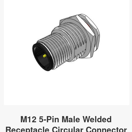
M12 5-Pin Male Welded
Receptacle Circular Connector