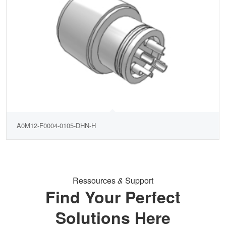
A0M12-F0004-0105-DHN-H
Ressources
&
Support
Find Your Perfect
Solutions Here