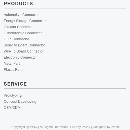
PRODUCTS
Automotive Connector
Energy Storage Connector
Circular Connector
E-motorcycle Connector
Fluid Connector
Board to Board Connector
Wire To Board Connector
Electronic Connector
Metal Part
Plastic Part
SERVICE
Prototyping
Concept Developing
OEM/ODM
Copyright @
FPIC | All Rights Reserved |
Privacy Policy
| Designed by
Nocti