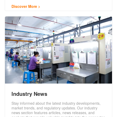
Discover More
Industry News
Stay informed about the latest industry developments,
market trends, and regulatory updates. Our industry
news section features articles, news releases, and