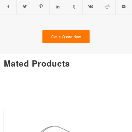
Get a Quote Now
Mated Products