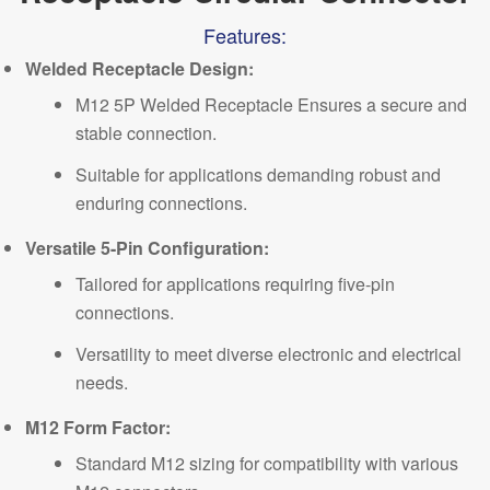
Features:
Welded Receptacle Design:
M12 5P Welded Receptacle Ensures a secure and
stable connection.
Suitable for applications demanding robust and
enduring connections.
Versatile 5-Pin Configuration:
Tailored for applications requiring five-pin
connections.
Versatility to meet diverse electronic and electrical
needs.
M12 Form Factor:
Standard M12 sizing for compatibility with various