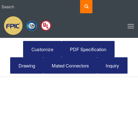
Customize
PDF Specification
Drawing
Mated Connectors
Inquiry