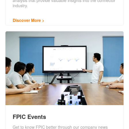
analysis that provide valuable insights into the connector
industry.
Discover More
FPIC Events
Get to know FPIC better through our company news