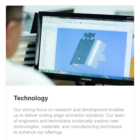
Technology
Our strong focus on research and development enables
us to deliver cutting-edge connector solutions. Our team
of engineers and technicians continually explore new
technologies, materials, and manufacturing techniques
to enhance our offerings.