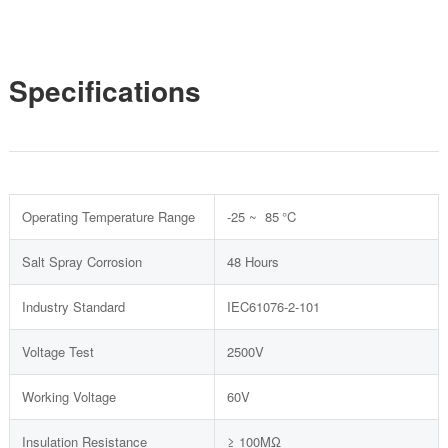
Specifications
Operating Temperature Range
-25 ~ 85 °C
Salt Spray Corrosion
48 Hours
Industry Standard
IEC61076-2-101
Voltage Test
2500V
Working Voltage
60V
Insulation Resistance
≥ 100MΩ