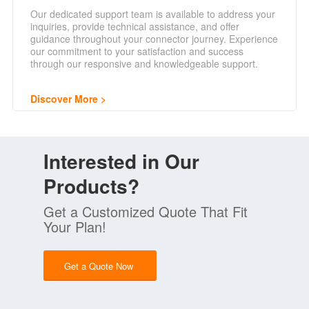
Our dedicated support team is available to address your
inquiries, provide technical assistance, and offer
guidance throughout your connector journey. Experience
our commitment to your satisfaction and success
through our responsive and knowledgeable support.
Discover More
Interested in Our
Products?
Get a Customized Quote That Fit
Your Plan!
Get a Quote Now