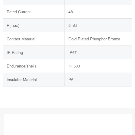
Rated Current
4A
R(max)
5mΩ
Contact Material
Gold Plated Phosphor Bronze
IP Rating
IP67
Endurance(shell)
＞ 500
Insulator Material
PA