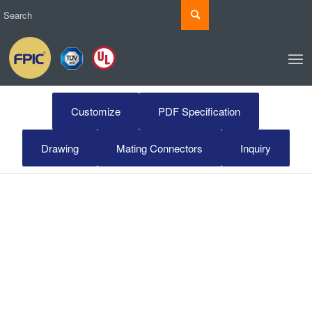
Customize
PDF Specification
Drawing
Mating Connectors
Inquiry