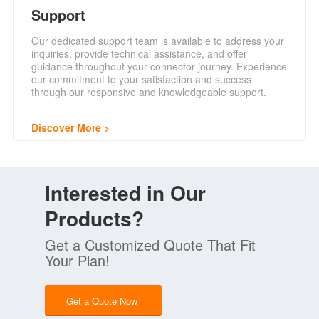
Support
Our dedicated support team is available to address your
inquiries, provide technical assistance, and offer
guidance throughout your connector journey. Experience
our commitment to your satisfaction and success
through our responsive and knowledgeable support.
Discover More
Interested in Our
Products?
Get a Customized Quote That Fit
Your Plan!
Get a Quote Now