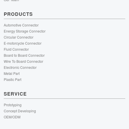
PRODUCTS
Automotive Connector
Energy Storage Connector
Circular Connector
E-motorcycle Connector
Fluid Connector
Board to Board Connector
Wire To Board Connector
Electronic Connector
Metal Part
Plastic Part
SERVICE
Prototyping
Concept Developing
OEM/ODM