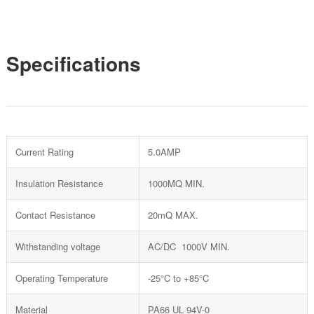
Specifications
Current Rating
5.0AMP
Insulation Resistance
1000MQ MIN.
Contact Resistance
20mQ MAX.
Withstanding voltage
AC/DC 1000V MIN.
Operating Temperature
-25°C to +85°C
Material
PA66 UL 94V-0