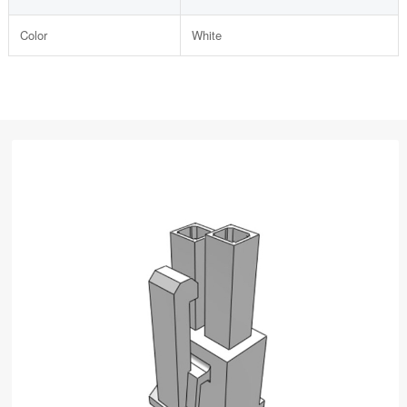
Color
White