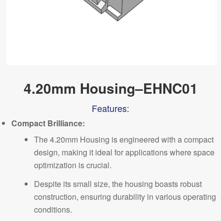
4.20mm Housing–EHNC01
Features:
Comp
a
ct Brilliance:
The 4.20mm Housing is engineered with a compact
design, making it ideal for applications where space
optimization is crucial.
Despite its small size, the housing boasts robust
construction, ensuring durability in various operating
conditions.