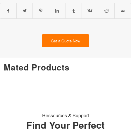
Get a Quote Now
Mated Products
Ressources
&
Support
Find Your Perfect