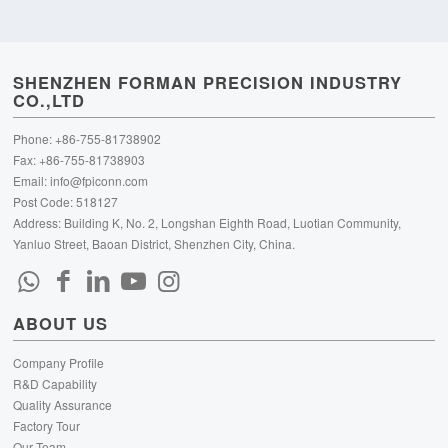
SHENZHEN FORMAN PRECISION INDUSTRY
CO.,LTD
Phone: +86-755-81738902
Fax: +86-755-81738903
Email:
info@fpiconn.com
Post Code: 518127
Address: Building K, No. 2, Longshan Eighth Road, Luotian Community,
Yanluo Street, Baoan District, Shenzhen City, China.
ABOUT US
Company Profile
R&D Capability
Quality Assurance
Factory Tour
Our Team