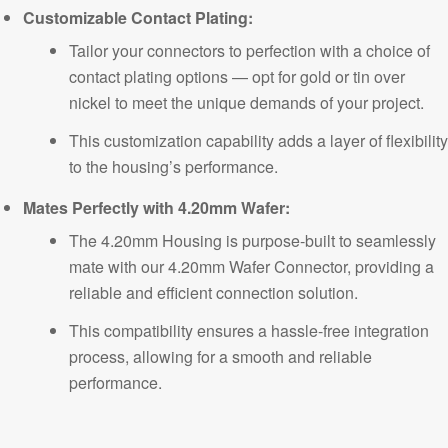
Customizable Contact Plating:
Tailor your connectors to perfection with a choice of
contact plating options — opt for gold or tin over
nickel to meet the unique demands of your project.
This customization capability adds a layer of flexibility
to the housing’s performance.
Mates
Perfectly with 4.20mm Wafer:
The 4.20mm Housing is purpose-built to seamlessly
mate with our 4.20mm Wafer Connector, providing a
reliable and efficient connection solution.
This compatibility ensures a hassle-free integration
process, allowing for a smooth and reliable
performance.