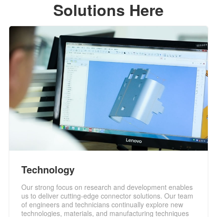
Solutions Here
Technology
Our strong focus on research and development enables
us to deliver cutting-edge connector solutions. Our team
of engineers and technicians continually explore new
technologies, materials, and manufacturing techniques