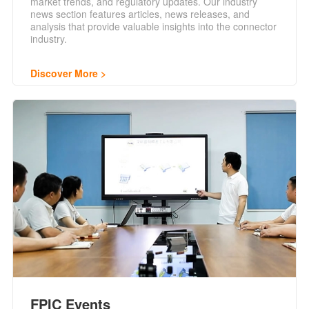
market trends, and regulatory updates. Our industry
news section features articles, news releases, and
analysis that provide valuable insights into the connector
industry.
Discover More
FPIC Events