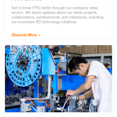
Get to know FPIC better through our company news
section. We share updates about our latest projects,
collaborations, achievements, and milestones, including
our innovative RD technology initiatives.
Discover More