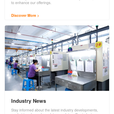
to enhance our offerings.
Discover More
Industry News
Stay informed about the latest industry developments,