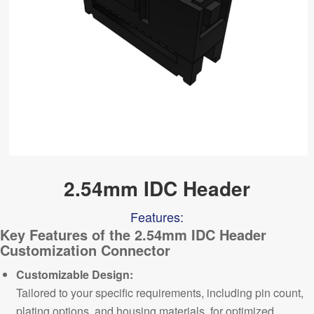
2.54mm IDC Header
Features:
Key Features of the 2.54mm
IDC Header
Customization Connector
Customizable Design:
Tailored to your specific requirements, including pin count,
plating options, and housing materials, for optimized