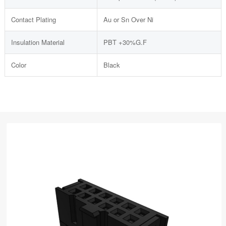
Contact Plating
Au or Sn Over Ni
Insulation Material
PBT +30%G.F
Color
Black