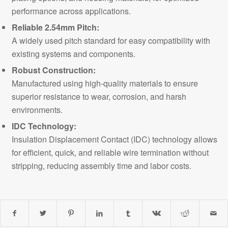
performance across applications.
Reliable 2.54mm Pitch:
A widely used pitch standard for easy compatibility with
existing systems and components.
Robust Construction:
Manufactured using high-quality materials to ensure
superior resistance to wear, corrosion, and harsh
environments.
IDC Technology:
Insulation Displacement Contact (IDC) technology allows
for efficient, quick, and reliable wire termination without
stripping, reducing assembly time and labor costs.