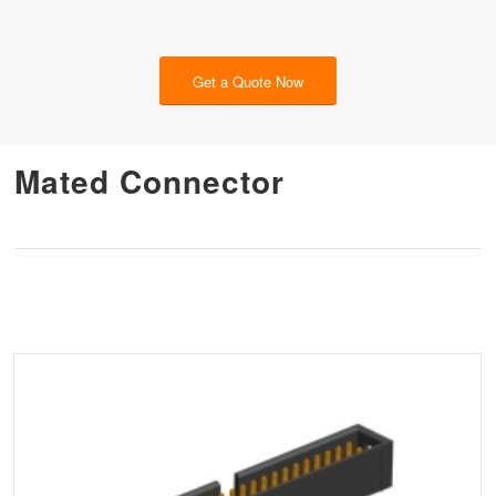
Get a Quote Now
Mated Connector