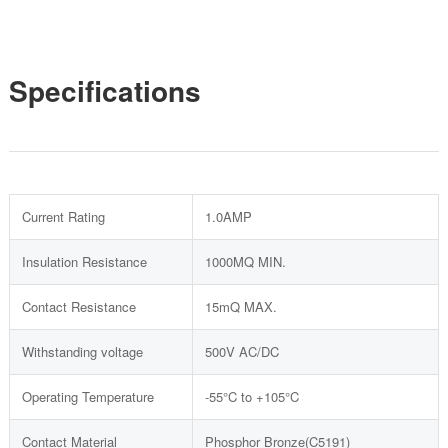
Specifications
Current Rating
1.0AMP
Insulation Resistance
1000MQ MIN.
Contact Resistance
15mQ MAX.
Withstanding voltage
500V AC/DC
Operating Temperature
-55°C to +105°C
Contact Material
Phosphor Bronze(C5191)