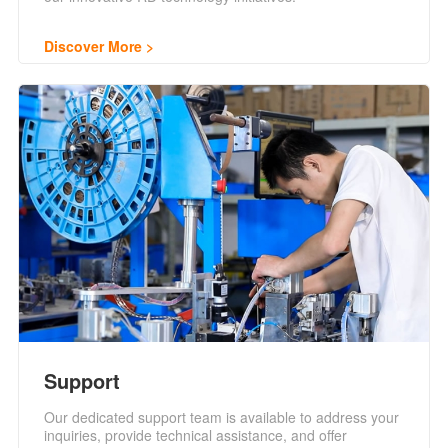
Discover More
Support
Our dedicated support team is available to address your
inquiries, provide technical assistance, and offer