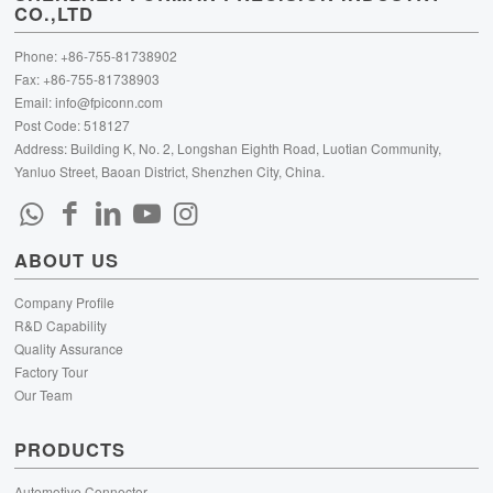
CO.,LTD
Phone: +86-755-81738902
Fax: +86-755-81738903
Email:
info@fpiconn.com
Post Code: 518127
Address: Building K, No. 2, Longshan Eighth Road, Luotian Community,
Yanluo Street, Baoan District, Shenzhen City, China.
ABOUT US
Company Profile
R&D Capability
Quality Assurance
Factory Tour
Our Team
PRODUCTS
Automotive Connector