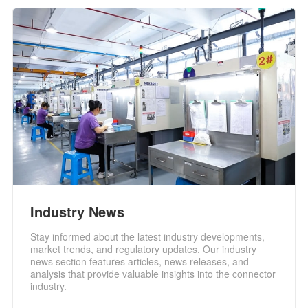
Industry News
Stay informed about the latest industry developments,
market trends, and regulatory updates. Our industry
news section features articles, news releases, and
analysis that provide valuable insights into the connector
industry.