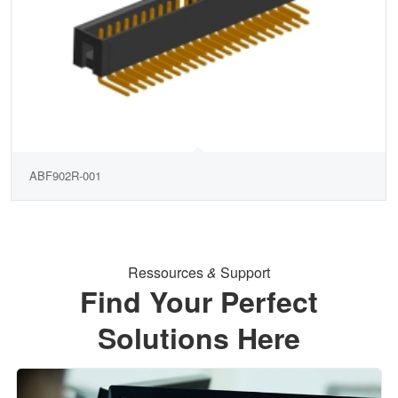
ABF902R-001
Ressources
&
Support
Find Your Perfect
Solutions Here