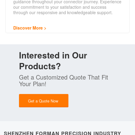
guidance throughout your connector journey. Experience
our commitment to your satisfaction and success
through our responsive and knowledgeable support.
Discover More
Interested in Our
Products?
Get a Customized Quote That Fit
Your Plan!
Get a Quote Now
SHENZHEN FORMAN PRECISION INDUSTRY