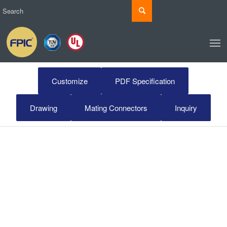
Customize
PDF Specification
Drawing
Mating Connectors
Inquiry