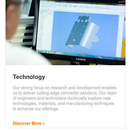
Technology
Our strong focus on research and development enables
us to deliver cutting-edge connector solutions. Our team
of engineers and technicians continually explore new
technologies, materials, and manufacturing techniques
to enhance our offerings.
Discover More