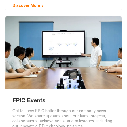
Discover More
FPIC Events
Get to know FPIC better through our company news
section. We share updates about our latest projects,
collaborations, achievements, and milestones, including
our innovative RD technology initiatives.