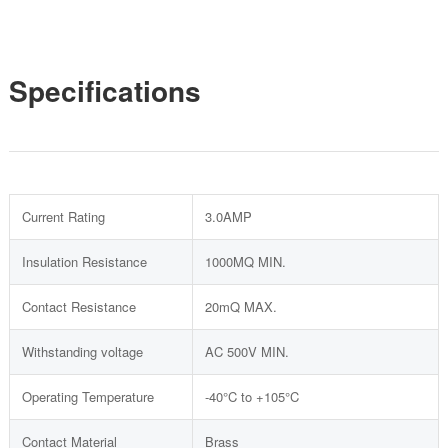
Specifications
Current Rating
3.0AMP
Insulation Resistance
1000MQ MIN.
Contact Resistance
20mQ MAX.
Withstanding voltage
AC 500V MIN.
Operating Temperature
-40°C to +105°C
Contact Material
Brass