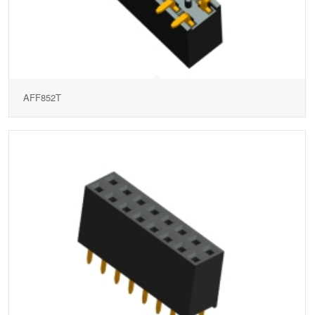
AFF852T