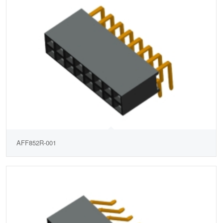
AFF852R-001