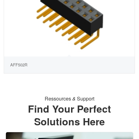
AFF502R
Ressources
&
Support
Find Your Perfect
Solutions Here