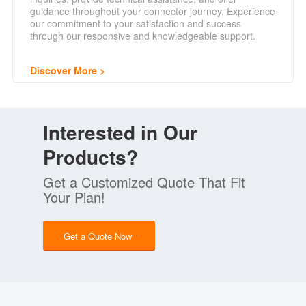
guidance throughout your connector journey. Experience
our commitment to your satisfaction and success
through our responsive and knowledgeable support.
Discover More
Interested in Our
Products?
Get a Customized Quote That Fit
Your Plan!
Get a Quote Now