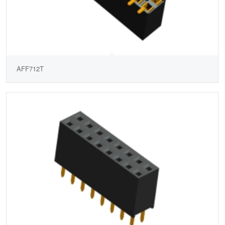
AFF712T