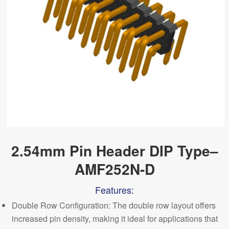
2.54mm Pin Header DIP Type–
AMF252N-D
Features:
Double Row Configuration: The double row layout offers
increased pin density, making it ideal for applications that