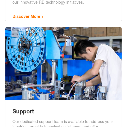
our innovative RD technology initiatives.
Discover More
Support
Our dedicated support team is available to address your
inquiries, provide technical assistance, and offer