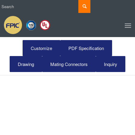
Customize
PDF Specification
Drawing
Mating Connectors
Inquiry