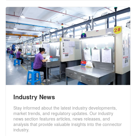
Industry News
Stay informed about the latest industry developments,
market trends, and regulatory updates. Our industry
news section features articles, news releases, and
analysis that provide valuable insights into the connector
industry.