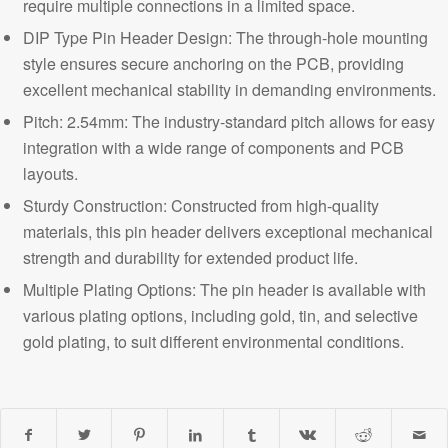
require multiple connections in a limited space.
DIP Type Pin Header Design: The through-hole mounting
style ensures secure anchoring on the PCB, providing
excellent mechanical stability in demanding environments.
Pitch: 2.54mm
: The industry-standard pitch allows for easy
integration with a wide range of components and PCB
layouts.
Sturdy Construction: Constructed from
high-quality
materials, this pin header delivers exceptional mechanical
strength and durability for extended product life.
Multiple Plating Options: The pin header is available with
various plating options, including gold, tin, and selective
gold plating, to suit different environmental conditions.