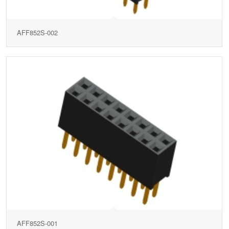
AFF852S-002
AFF852S-001