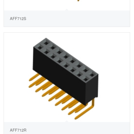
AFF712S
AFF712R