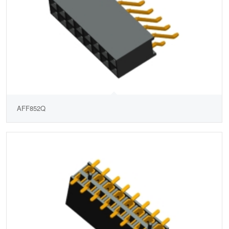
AFF852Q