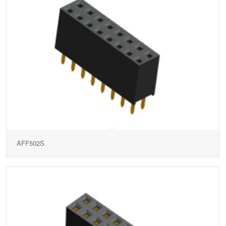
AFF502S