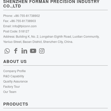
SHENZHEN FORMAN PRECISION INDUSTRY
CO.,LTD
Phone: +86-755-81738902
Fax: +86-755-81738903
Email:
info@fpiconn.com
Post Code: 518127
Address: Building K, No. 2, Longshan Eighth Road, Luotian Community,
Yanluo Street, Baoan District, Shenzhen City, China.
ABOUT US
Company Profile
R&D Capability
Quality Assurance
Factory Tour
Our Team
PRODUCTS