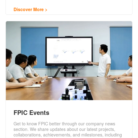
Discover More
FPIC Events
Get to know FPIC better through our company news
section. We share updates about our latest projects,
collaborations, achievements, and milestones, including