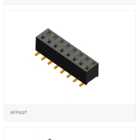
AFF502T