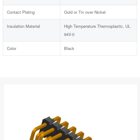
Contact Plating
Gold or Tin over Nickel
Insulation Material
High Temperature Thermoplastic, UL
94V-0
Color
Black