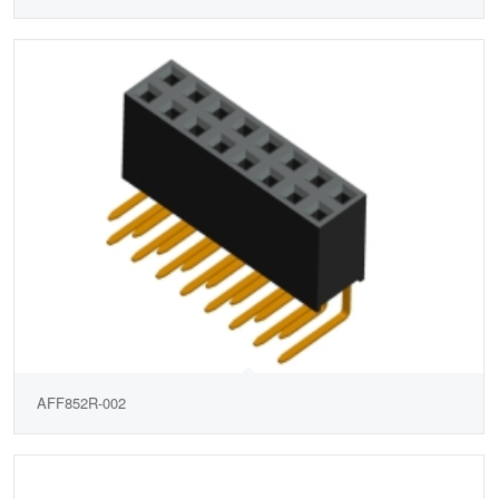
AFF852R-002