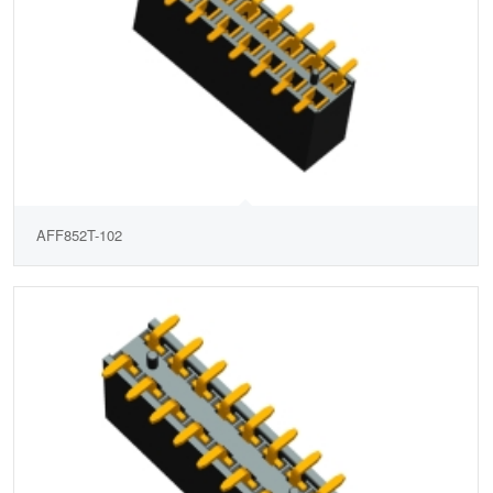
AFF852T-102