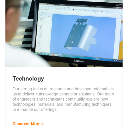
Technology
Our strong focus on research and development enables
us to deliver cutting-edge connector solutions. Our team
of engineers and technicians continually explore new
technologies, materials, and manufacturing techniques
to enhance our offerings.
Discover More