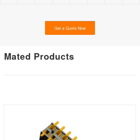
Get a Quote Now
Mated Products