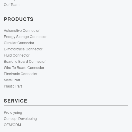
Our Team
PRODUCTS
Automotive Connector
Energy Storage Connector
Circular Connector
E-motorcycle Connector
Fluid Connector
Board to Board Connector
Wire To Board Connector
Electronic Connector
Metal Part
Plastic Part
SERVICE
Prototyping
Concept Developing
OEM/ODM