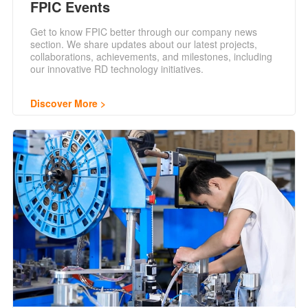
FPIC Events
Get to know FPIC better through our company news
section. We share updates about our latest projects,
collaborations, achievements, and milestones, including
our innovative RD technology initiatives.
Discover More