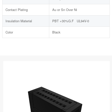
Contact Plating
Au or Sn Over Ni
Insulation Material
PBT +30%G.F UL94V-0
Color
Black