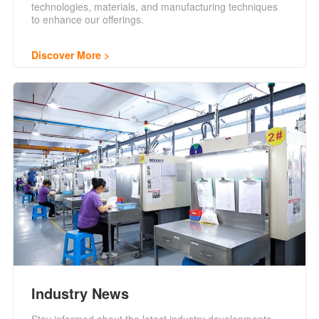
technologies, materials, and manufacturing techniques
to enhance our offerings.
Discover More
Industry News