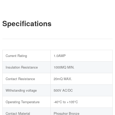
Specifications
Current Rating
1.0AMP
Insulation Resistance
1000MQ MIN.
Contact Resistance
20mQ MAX.
Withstanding voltage
500V AC/DC
Operating Temperature
-40°C to +105°C
Contact Material
Phosphor Bronze