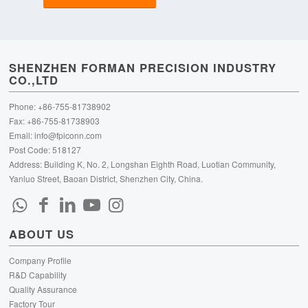
SHENZHEN FORMAN PRECISION INDUSTRY
CO.,LTD
Phone: +86-755-81738902
Fax: +86-755-81738903
Email:
info@fpiconn.com
Post Code: 518127
Address: Building K, No. 2, Longshan Eighth Road, Luotian Community,
Yanluo Street, Baoan District, Shenzhen City, China.
ABOUT US
Company Profile
R&D Capability
Quality Assurance
Factory Tour