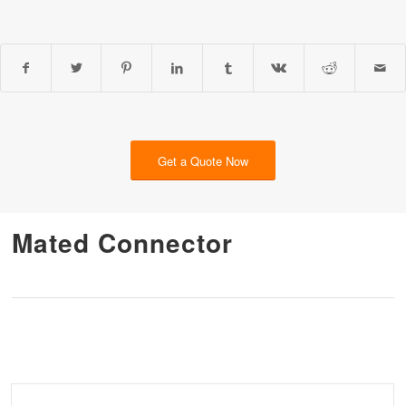
Get a Quote Now
Mated Connector