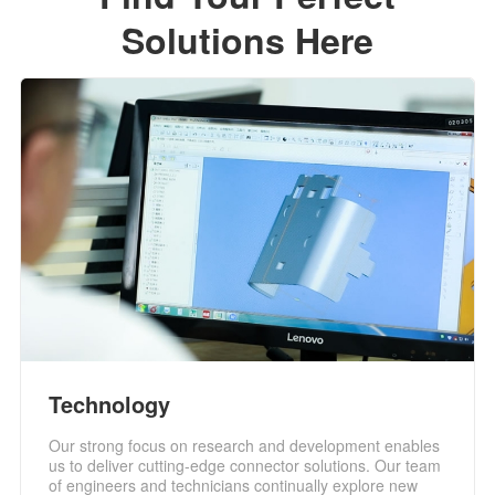
Solutions Here
Technology
Our strong focus on research and development enables
us to deliver cutting-edge connector solutions. Our team
of engineers and technicians continually explore new