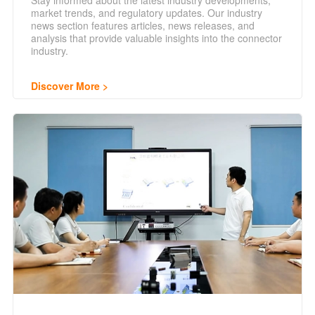
Stay informed about the latest industry developments,
market trends, and regulatory updates. Our industry
news section features articles, news releases, and
analysis that provide valuable insights into the connector
industry.
Discover More