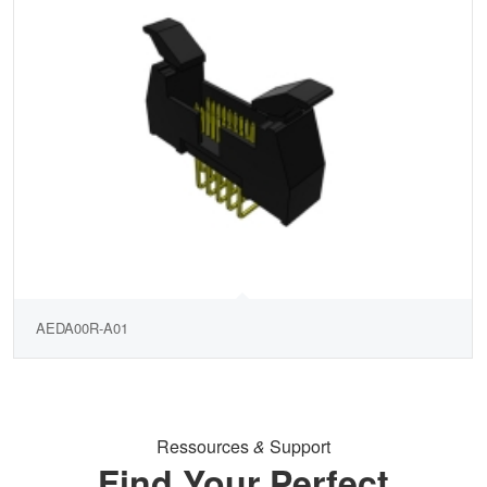
AEDA00R-A01
Ressources
&
Support
Find Your Perfect