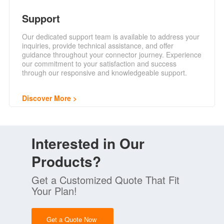
Support
Our dedicated support team is available to address your
inquiries, provide technical assistance, and offer
guidance throughout your connector journey. Experience
our commitment to your satisfaction and success
through our responsive and knowledgeable support.
Discover More
Interested in Our
Products?
Get a Customized Quote That Fit
Your Plan!
Get a Quote Now