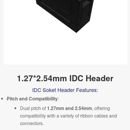
1.27*2.54mm IDC Header
IDC Soket Header Features:
Pitch and Compatibility
:
Dual pitch of
1.27mm and 2.54mm
,
offering
compatibility with a variety of ribbon cables and
connectors.