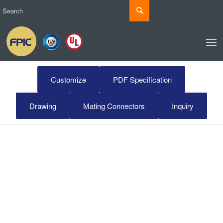
Customize
PDF Specification
Drawing
Mating Connectors
Inquiry