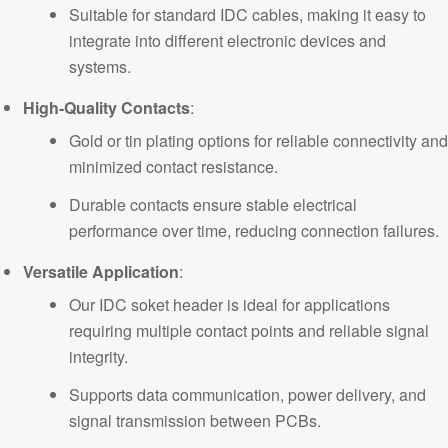
Suitable for standard IDC cables, making it easy to
integrate into different electronic devices and
systems.
High-Quality Contacts
:
Gold or tin plating options for reliable connectivity and
minimized contact resistance.
Durable contacts ensure stable electrical
performance over time, reducing connection failures.
Versatile Application
:
Our IDC soket header is ideal for applications
requiring multiple contact points and reliable signal
integrity.
Supports data communication, power delivery, and
signal transmission between PCBs.