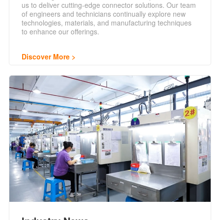
us to deliver cutting-edge connector solutions. Our team
of engineers and technicians continually explore new
technologies, materials, and manufacturing techniques
to enhance our offerings.
Discover More