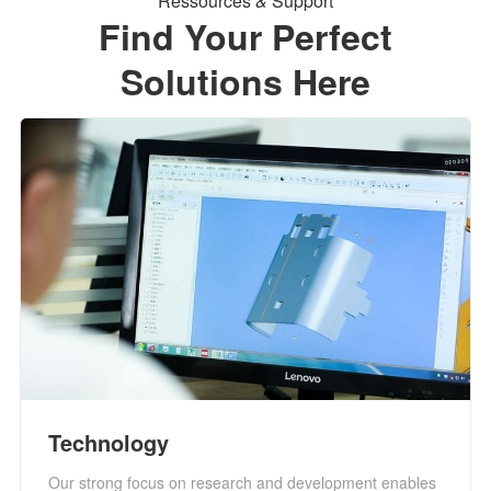
Ressources
&
Support
Find Your Perfect
Solutions Here
Technology
Our strong focus on research and development enables