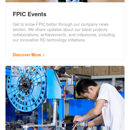
FPIC Events
Get to know FPIC better through our company news
section. We share updates about our latest projects,
collaborations, achievements, and milestones, including
our innovative RD technology initiatives.
Discover More