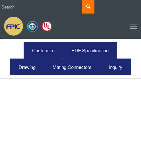
Customize
PDF Specification
Drawing
Mating Connectors
Inquiry