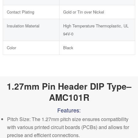
Contact Plating
Gold or Tin over Nickel
Insulation Material
High Temperature Thermoplastic, UL
94V-0
Color
Black
1.27mm Pin Header DIP Type–
AMC101R
Features:
Pitch Size: The 1.27mm pitch size ensures compatibility
with various printed circuit boards (PCBs) and allows for
precise and efficient connections.