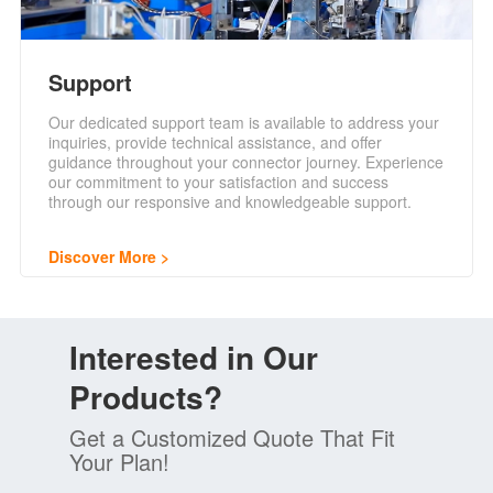
Support
Our dedicated support team is available to address your
inquiries, provide technical assistance, and offer
guidance throughout your connector journey. Experience
our commitment to your satisfaction and success
through our responsive and knowledgeable support.
Discover More
Interested in Our
Products?
Get a Customized Quote That Fit
Your Plan!