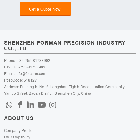
Get a Quote Now
SHENZHEN FORMAN PRECISION INDUSTRY
CO.,LTD
Phone: +86-755-81738902
Fax: +86-755-81738903
Email:
info@fpiconn.com
Post Code: 518127
Address: Building K, No. 2, Longshan Eighth Road, Luotian Community,
Yanluo Street, Baoan District, Shenzhen City, China.
ABOUT US
Company Profile
R&D Capability