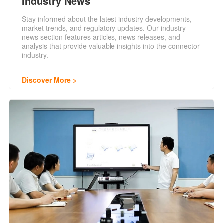
Industry News
Stay informed about the latest industry developments,
market trends, and regulatory updates. Our industry
news section features articles, news releases, and
analysis that provide valuable insights into the connector
industry.
Discover More