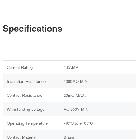
Specifications
Current Rating
1.0AMP
Insulation Resistance
1000MQ MIN.
Contact Resistance
20mQ MAX.
Withstanding voltage
AC 500V MIN.
Operating Temperature
-40°C to +105°C
Contact Material
Brass