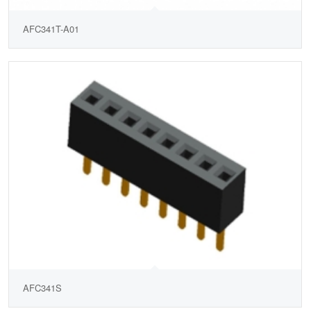
AFC341T-A01
AFC341S