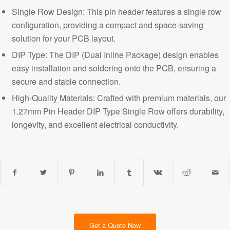
Single Row Design: This pin header features a single row
configuration, providing a compact and space-saving
solution for your PCB layout.
DIP Type: The DIP (Dual Inline Package) design enables
easy installation and soldering onto the PCB, ensuring a
secure and stable connection.
High-Quality Materials: Crafted with premium materials, our
1.27mm Pin Header DIP Type Single Row offers durability,
longevity, and excellent electrical conductivity.
Get a Quote Now