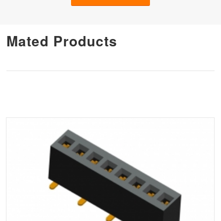
Mated Products