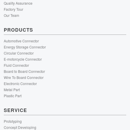
Quality Assurance
Factory Tour
Our Team
PRODUCTS
Automotive Connector
Energy Storage Connector
Circular Connector
E-motorcycle Connector
Fluid Connector
Board to Board Connector
Wire To Board Connector
Electronic Connector
Metal Part
Plastic Part
SERVICE
Prototyping
Concept Developing