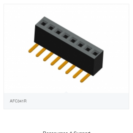
AFC341R