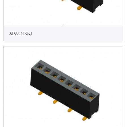
AFC341T-B01