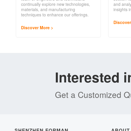
continually explore new technologies,
and analy
materials, and manufacturing
insights 
techniques to enhance our offerings.
Discove
Discover More
Interested 
Get a Customized Qu
SHENZHEN FORMAN
ABOUT