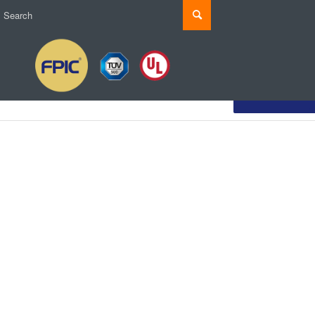
Customize