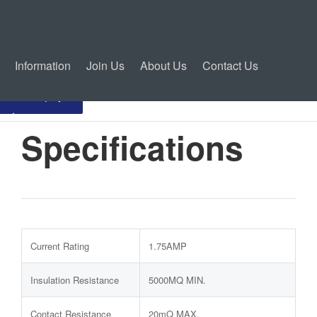
Information
Join Us
About Us
Contact Us
Inquiry
Specifications
Current Rating
1.75AMP
Insulation Resistance
5000MQ MIN.
Contact Resistance
20mQ MAX.