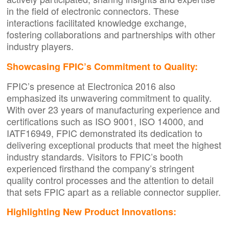
in the field of electronic connectors. These
interactions facilitated knowledge exchange,
fostering collaborations and partnerships with other
industry players.
Showcasing FPIC’s Commitment to Quality:
FPIC’s presence at Electronica 2016 also
emphasized its unwavering commitment to quality.
With over 23 years of manufacturing experience and
certifications such as ISO 9001, ISO 14000, and
IATF16949, FPIC demonstrated its dedication to
delivering exceptional products that meet the highest
industry standards. Visitors to FPIC’s booth
experienced firsthand the company’s stringent
quality control processes and the attention to detail
that sets FPIC apart as a reliable connector supplier.
Highlighting New Product Innovations: