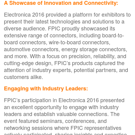
A Showcase of Innovation and Connectivity:
Electronica 2016 provided a platform for exhibitors to
present their latest technologies and solutions to a
diverse audience. FPIC proudly showcased its
extensive range of connectors, including board-to-
board connectors, wire-to-board connectors,
automotive connectors, energy storage connectors,
and more. With a focus on precision, reliability, and
cutting-edge design, FPIC’s products captured the
attention of industry experts, potential partners, and
customers alike.
Engaging with Industry Leaders:
FPIC’s participation in Electronica 2016 presented
an excellent opportunity to engage with industry
leaders and establish valuable connections. The
event featured seminars, conferences, and
networking sessions where FPIC representatives
actively participated, sharing insights and expertise