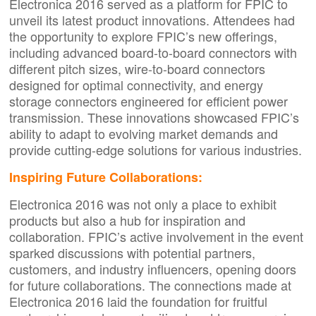
Electronica 2016 served as a platform for FPIC to
unveil its latest product innovations. Attendees had
the opportunity to explore FPIC’s new offerings,
including advanced board-to-board connectors with
different pitch sizes, wire-to-board connectors
designed for optimal connectivity, and energy
storage connectors engineered for efficient power
transmission. These innovations showcased FPIC’s
ability to adapt to evolving market demands and
provide cutting-edge solutions for various industries.
Inspiring Future Collaborations:
Electronica 2016 was not only a place to exhibit
products but also a hub for inspiration and
collaboration. FPIC’s active involvement in the event
sparked discussions with potential partners,
customers, and industry influencers, opening doors
for future collaborations. The connections made at
Electronica 2016 laid the foundation for fruitful