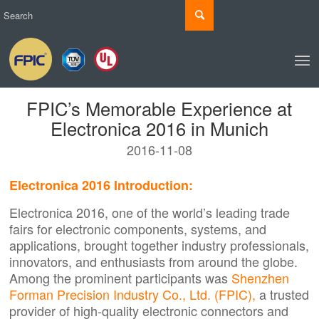
FPIC’s Memorable Experience at
Electronica 2016 in Munich
2016-11-08
Electronica 2016 Introduction:
Electronica 2016, one of the world’s leading trade
fairs for electronic components, systems, and
applications, brought together industry professionals,
innovators, and enthusiasts from around the globe.
Among the prominent participants was
Shenzhen
Forman Precision Industry Co., Ltd. (FPIC),
a trusted
provider of high-quality electronic connectors and