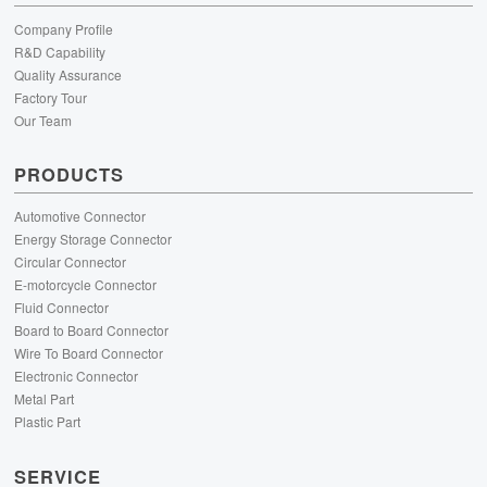
Company Profile
R&D Capability
Quality Assurance
Factory Tour
Our Team
PRODUCTS
Automotive Connector
Energy Storage Connector
Circular Connector
E-motorcycle Connector
Fluid Connector
Board to Board Connector
Wire To Board Connector
Electronic Connector
Metal Part
Plastic Part
SERVICE