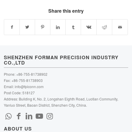
Share this entry
SHENZHEN FORMAN PRECISION INDUSTRY
CO.,LTD
Phone: +86-755-81738902
Fax: +86-755-81738903
Email:
info@fpiconn.com
Post Code: 518127
Address: Building K, No. 2, Longshan Eighth Road, Luotian Community,
Yanluo Street, Baoan District, Shenzhen City, China.
ABOUT US