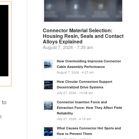
Connector Material Selection:
Housing Resin, Seals and Contact
Alloys Explained
August 7, 2026 - 7:35 am
How Overmolding Improves Connector
Cable Assembly Performance
August 7, 2026 - 4:27 am
How Circular Connectors Support
Decentralized Drive Systems
July 27, 2026 - 10:08 am
 to
Connector Insertion Force and
Extraction Force: How They Affect Field
Reliability
n
July 27, 2026 - 4:19 am
What Causes Connector Hot Spots and
How to Prevent Them