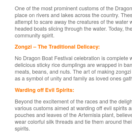
One of the most prominent customs of the Dragon Bo
place on rivers and lakes across the country. Th
attempt to scare away the creatures of the water 
headed boats slicing through the water. Today, t
community spirit.
Zongzi – The Traditional Delicacy:
No Dragon Boat Festival celebration is complete 
delicious sticky rice dumplings are wrapped in bam
meats, beans, and nuts. The art of making zongz
as a symbol of unity and family as loved ones gath
Warding off Evil Spirits:
Beyond the excitement of the races and the deligh
various customs aimed at warding off evil spirits
pouches and leaves of the Artemisia plant, believe
wear colorful silk threads and tie them around their
spirits.