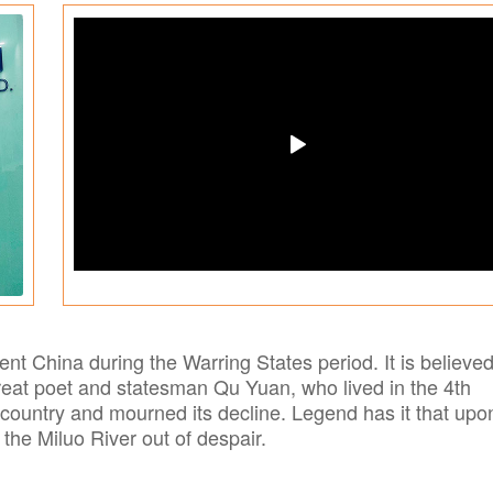
ent China during the Warring States period. It is believed
eat poet and statesman Qu Yuan, who lived in the 4th
ountry and mourned its decline. Legend has it that upo
o the Miluo River out of despair.