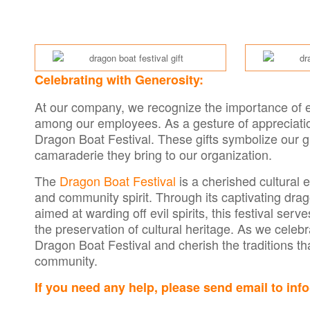
Celebrating with Generosity:
At our company, we recognize the importance of em
among our employees. As a gesture of appreciati
Dragon Boat Festival. These gifts symbolize our gr
camaraderie they bring to our organization.
The
Dragon Boat Festival
is a cherished cultural e
and community spirit. Through its captivating dr
aimed at warding off evil spirits, this festival se
the preservation of cultural heritage. As we celebr
Dragon Boat Festival and cherish the traditions t
community.
If you need any help, please send email to in