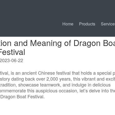
Home
Products
Service
ition and Meaning of Dragon Bo
Festival
2023-06-22
al, is an ancient Chinese festival that holds a special 
story dating back over 2,000 years, this vibrant and exci
tradition, showcase teamwork, and indulge in delicious
mmemorate this auspicious occasion, let’s delve into th
 Dragon Boat Festival.