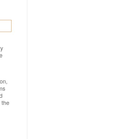
ty
e
ion,
oms
nd
 the